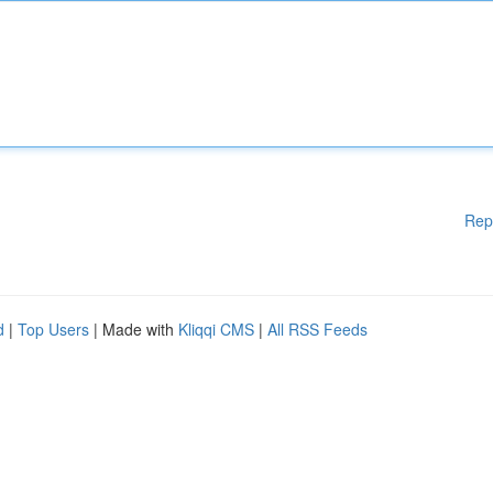
Rep
d
|
Top Users
| Made with
Kliqqi CMS
|
All RSS Feeds