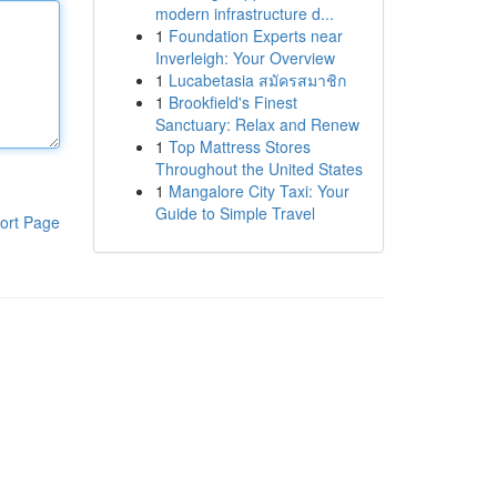
modern infrastructure d...
1
Foundation Experts near
Inverleigh: Your Overview
1
Lucabetasia สมัครสมาชิก
1
Brookfield's Finest
Sanctuary: Relax and Renew
1
Top Mattress Stores
Throughout the United States
1
Mangalore City Taxi: Your
Guide to Simple Travel
ort Page