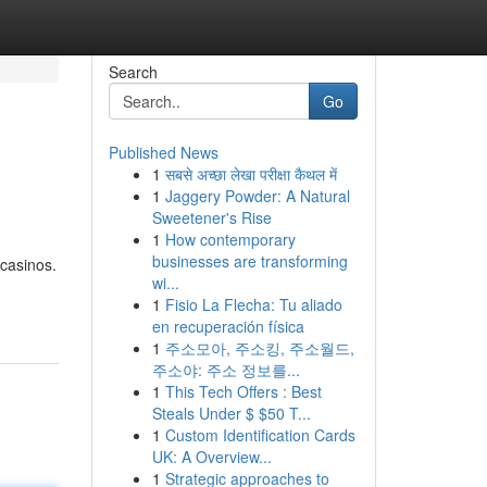
Search
Go
Published News
1
सबसे अच्छा लेखा परीक्षा कैथल में
1
Jaggery Powder: A Natural
Sweetener's Rise
1
How contemporary
businesses are transforming
 casinos.
wi...
1
Fisio La Flecha: Tu aliado
en recuperación física
1
주소모아, 주소킹, 주소월드,
주소야: 주소 정보를...
1
This Tech Offers : Best
Steals Under $ $50 T...
1
Custom Identification Cards
UK: A Overview...
1
Strategic approaches to