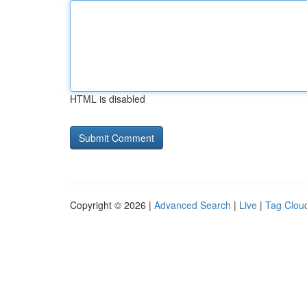
HTML is disabled
Copyright © 2026 |
Advanced Search
|
Live
|
Tag Clou