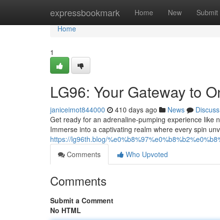
Home
expressbookmark
Home
New
Submit
Home
1
LG96: Your Gateway to On
janiceimot844000
410 days ago
News
Discuss
Get ready for an adrenaline-pumping experience like no 
Immerse into a captivating realm where every spin unv
https://lg96th.blog/%e0%b8%97%e0%b8%b2%e0
Comments
Who Upvoted
Comments
Submit a Comment
No HTML