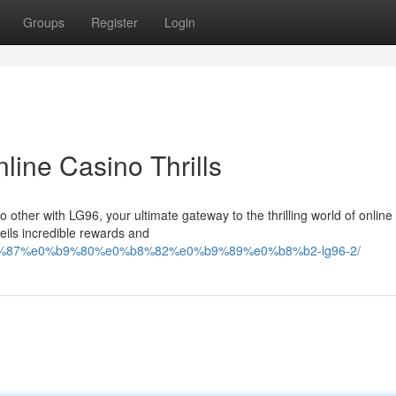
Groups
Register
Login
line Casino Thrills
other with LG96, your ultimate gateway to the thrilling world of online
eils incredible rewards and
%b8%87%e0%b9%80%e0%b8%82%e0%b9%89%e0%b8%b2-lg96-2/