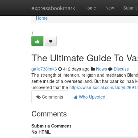
Home
expressbookmark
Home
New
Submit
Home
1
The Ultimate Guide To Va
gailc738jmk6
412 days ago
News
Discuss
The strength of intention, religion and meditation Blend
settle inside of a overseas land. But har baar koi naa 
uncovered that the
https://wise-social.com/story52691
Comments
Who Upvoted
Comments
Submit a Comment
No HTML