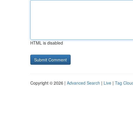
HTML is disabled
Copyright © 2026 |
Advanced Search
|
Live
|
Tag Clou