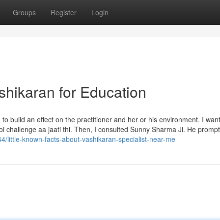
Groups
Register
Login
shikaran for Education
 to build an effect on the practitioner and her or his environment. I wan
koi challenge aa jaati thi. Then, I consulted Sunny Sharma Ji. He prompt
44/little-known-facts-about-vashikaran-specialist-near-me