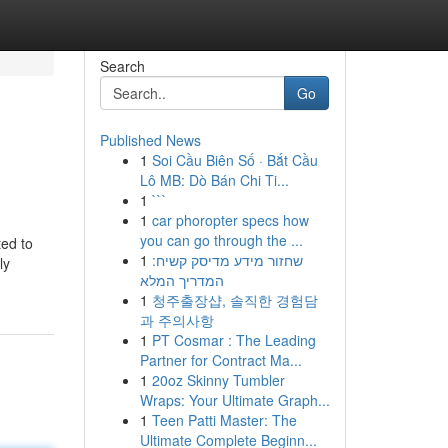
Search
Go
Published News
1
Soi Cầu Biên Số · Bắt Cầu
Lô MB: Dò Bán Chi Ti...
1
```
1
car phoropter specs how
you can go through the ...
ted to
1
שחזור מידע מדיסק קשיח:
ly
המדריך המלא
1
청주출장샵, 솔직한 경험담
과 주의사항
1
PT Cosmar : The Leading
Partner for Contract Ma...
1
20oz Skinny Tumbler
Wraps: Your Ultimate Graph...
1
Teen Patti Master: The
Ultimate Complete Beginn...