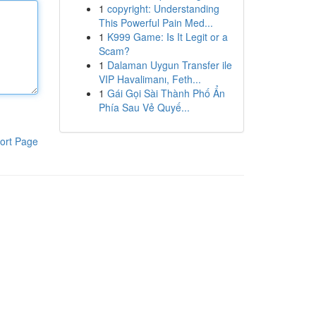
1
copyright: Understanding
This Powerful Pain Med...
1
K999 Game: Is It Legit or a
Scam?
1
Dalaman Uygun Transfer ile
VIP Havalimanı, Feth...
1
Gái Gọi Sài Thành Phố Ẩn
Phía Sau Vẻ Quyế...
ort Page