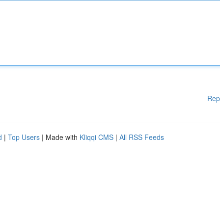
Rep
d
|
Top Users
| Made with
Kliqqi CMS
|
All RSS Feeds