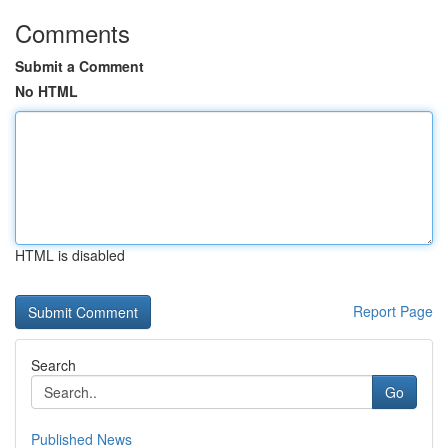
Comments
Submit a Comment
No HTML
HTML is disabled
Report Page
Search
Go
Published News