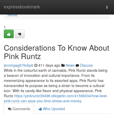
Home
expressbookmark
Togg
navi
Home
1
Considerations To Know About
Pink Runtz
jenningsg676cbp6
411 days ago
News
Discuss
While in the colourful earth of cannabis, Pink Runtz stands being
a beacon of innovation and cultural importance. From its
mesmerizing appearance to its assorted apps, Pink Runtz has
transcended its purpose as being a strain to become a cultural
icon. With its candy-like flavor and physical appearance, Pink
Runtz
https://pinkruntz39498.vblogetin.com/41596034/how-best-
pink-runtz-can-save-you-time-stress-and-money
Comments
Who Upvoted