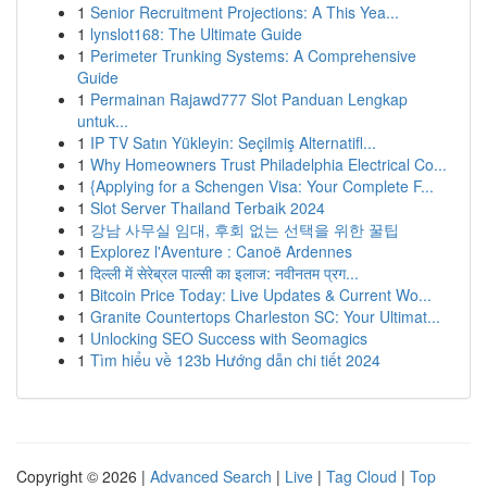
1
Senior Recruitment Projections: A This Yea...
1
lynslot168: The Ultimate Guide
1
Perimeter Trunking Systems: A Comprehensive
Guide
1
Permainan Rajawd777 Slot Panduan Lengkap
untuk...
1
IP TV Satın Yükleyin: Seçilmiş Alternatifl...
1
Why Homeowners Trust Philadelphia Electrical Co...
1
{Applying for a Schengen Visa: Your Complete F...
1
Slot Server Thailand Terbaik 2024
1
강남 사무실 임대, 후회 없는 선택을 위한 꿀팁
1
Explorez l'Aventure : Canoë Ardennes
1
दिल्ली में सेरेब्रल पाल्सी का इलाज: नवीनतम प्रग...
1
Bitcoin Price Today: Live Updates & Current Wo...
1
Granite Countertops Charleston SC: Your Ultimat...
1
Unlocking SEO Success with Seomagics
1
Tìm hiểu về 123b Hướng dẫn chi tiết 2024
Copyright © 2026 |
Advanced Search
|
Live
|
Tag Cloud
|
Top