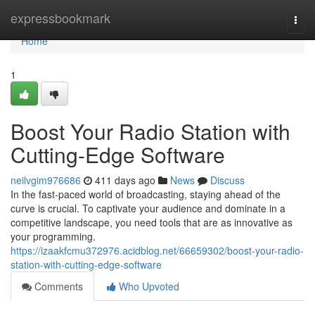
Home
expressbookmark
Togg
navi
Home
1
Boost Your Radio Station with
Cutting-Edge Software
neilvgim976686
411 days ago
News
Discuss
In the fast-paced world of broadcasting, staying ahead of the
curve is crucial. To captivate your audience and dominate in a
competitive landscape, you need tools that are as innovative as
your programming.
https://izaakfcmu372976.acidblog.net/66659302/boost-your-radio-
station-with-cutting-edge-software
Comments
Who Upvoted