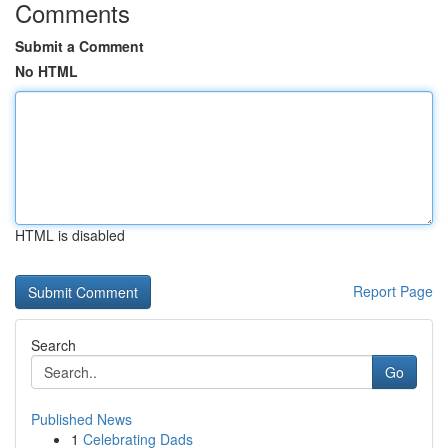
Comments
Submit a Comment
No HTML
HTML is disabled
Report Page
Search
Go
Published News
1
Celebrating Dads