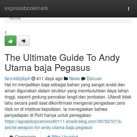
Home
expressbookmark
Togg
navi
Home
1
The Ultimate Guide To Andy
Utama baja Pegasus
fann492pbp0
411 days ago
News
Discuss
Hal ini menjadikan baja sebagai bahan yang sangat andal dan
aman digunakan dalam struktur yang membutuhkan daya tahan
tinggi, seperti gedung pencakar langit dan jembatan. Uliandi tidak
tahu secara pasti saat dikonfirmasi mengenai pengadaan zero
click on di intstitusi kepolisian. Ia menegaskan bahwa
penyadapan di Polri hanya untuk penegakan
https://agusjokopramono80111.snack-blog.com/35752707/a-
secret-weapon-for-andy-utama-baja-pegasus
Comments
Who Upvoted