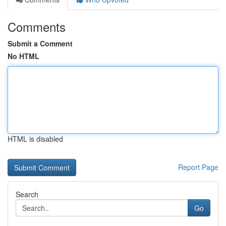
Comments
Submit a Comment
No HTML
HTML is disabled
Report Page
Search
Go