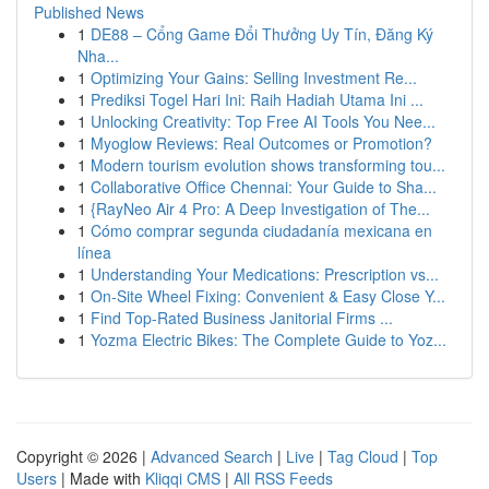
Published News
1
DE88 – Cổng Game Đổi Thưởng Uy Tín, Đăng Ký
Nha...
1
Optimizing Your Gains: Selling Investment Re...
1
Prediksi Togel Hari Ini: Raih Hadiah Utama Ini ...
1
Unlocking Creativity: Top Free AI Tools You Nee...
1
Myoglow Reviews: Real Outcomes or Promotion?
1
Modern tourism evolution shows transforming tou...
1
Collaborative Office Chennai: Your Guide to Sha...
1
{RayNeo Air 4 Pro: A Deep Investigation of The...
1
Cómo comprar segunda ciudadanía mexicana en
línea
1
Understanding Your Medications: Prescription vs...
1
On-Site Wheel Fixing: Convenient & Easy Close Y...
1
Find Top-Rated Business Janitorial Firms ...
1
Yozma Electric Bikes: The Complete Guide to Yoz...
Copyright © 2026 |
Advanced Search
|
Live
|
Tag Cloud
|
Top
Users
| Made with
Kliqqi CMS
|
All RSS Feeds