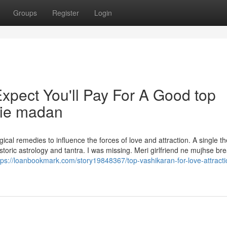
Groups
Register
Login
pect You'll Pay For A Good top
die madan
ical remedies to influence the forces of love and attraction. A single t
toric astrology and tantra. I was missing. Meri girlfriend ne mujhse br
tps://loanbookmark.com/story19848367/top-vashikaran-for-love-attracti