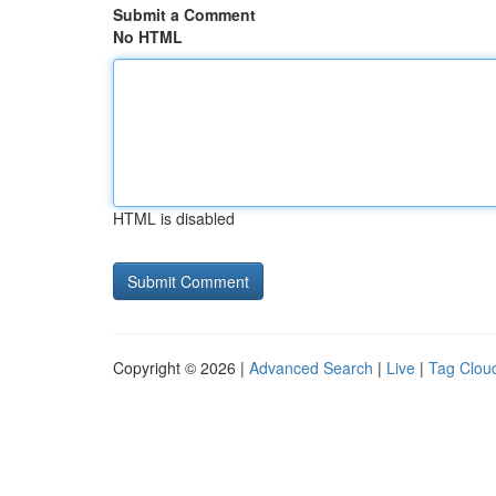
Submit a Comment
No HTML
HTML is disabled
Copyright © 2026 |
Advanced Search
|
Live
|
Tag Clou