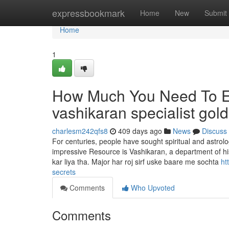
Home
expressbookmark
Home
New
Submit
Home
1
How Much You Need To Ex
vashikaran specialist gol
charlesm242qfs8
409 days ago
News
Discuss
For centuries, people have sought spiritual and astrolog
impressive Resource is Vashikaran, a department of his
kar liya tha. Major har roj sirf uske baare me sochta
ht
secrets
Comments
Who Upvoted
Comments