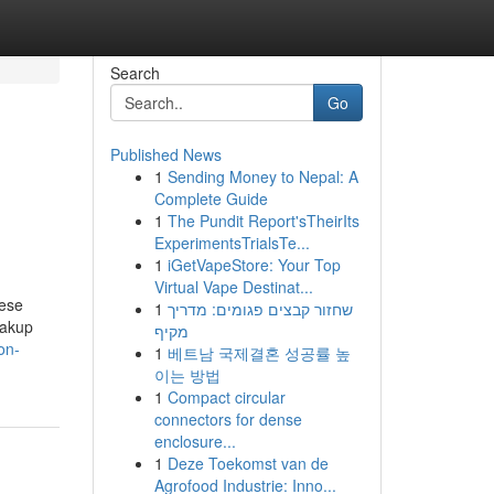
Search
Go
Published News
1
Sending Money to Nepal: A
Complete Guide
1
The Pundit Report'sTheirIts
ExperimentsTrialsTe...
1
iGetVapeStore: Your Top
Virtual Vape Destinat...
hese
1
שחזור קבצים פגומים: מדריך
eakup
מקיף
on-
1
베트남 국제결혼 성공률 높
이는 방법
1
Compact circular
connectors for dense
enclosure...
1
Deze Toekomst van de
Agrofood Industrie: Inno...