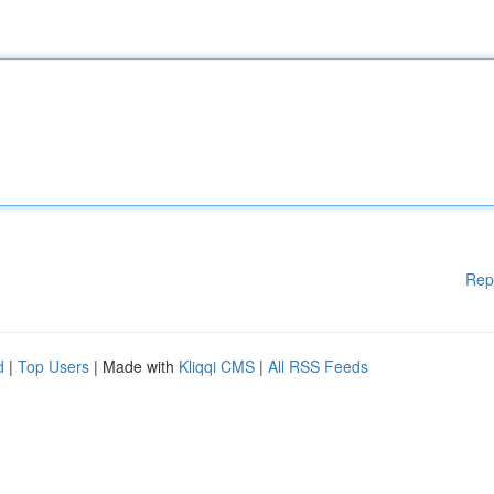
Rep
d
|
Top Users
| Made with
Kliqqi CMS
|
All RSS Feeds