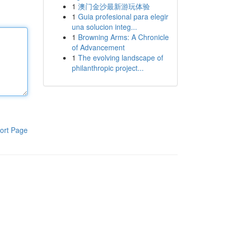
1
澳门金沙最新游玩体验
1
Guia profesional para elegir
una solucion integ...
1
Browning Arms: A Chronicle
of Advancement
1
The evolving landscape of
philanthropic project...
ort Page