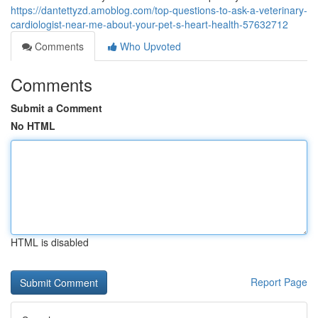
https://dantettyzd.amoblog.com/top-questions-to-ask-a-veterinary-
cardiologist-near-me-about-your-pet-s-heart-health-57632712
Comments
Who Upvoted
Comments
Submit a Comment
No HTML
HTML is disabled
Report Page