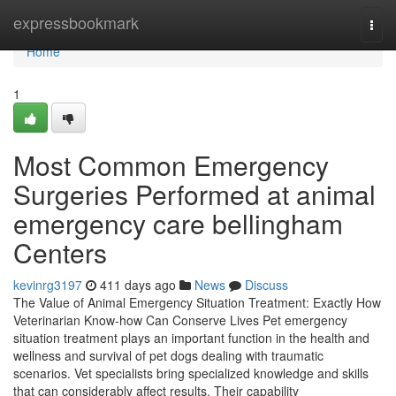
Home
expressbookmark
Togg
navi
Home
1
Most Common Emergency
Surgeries Performed at animal
emergency care bellingham
Centers
kevinrg3197
411 days ago
News
Discuss
The Value of Animal Emergency Situation Treatment: Exactly How
Veterinarian Know-how Can Conserve Lives Pet emergency
situation treatment plays an important function in the health and
wellness and survival of pet dogs dealing with traumatic
scenarios. Vet specialists bring specialized knowledge and skills
that can considerably affect results. Their capability