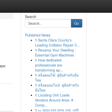
Search
Go
Published News
1
Santa Clara County's
Leading Collision Repair C...
1
Revamp Your Dwelling :
Essential Gym Machines
1
How dedicated
professionals are
vape
transforming ap...
1
สล็อตออโต้: คู่มือสำหรับมือ
ใหม่
1
สล็อตออนไลน์: คู่มือสำหรับ
มือใหม่
1
Locating Unit Loads
Vendors Around Area: A
Comp...
1
৯০ বছরের গুনাহ মাফের দোয়া: একটি