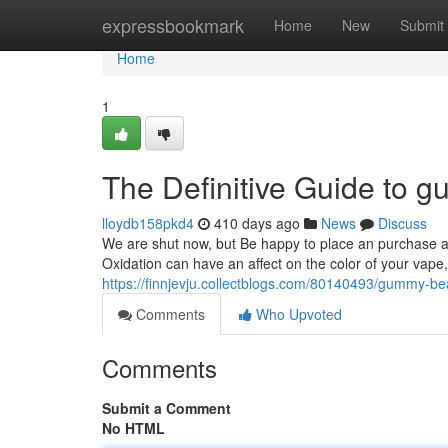
Home
expressbookmark
Home
New
Submit
Home
1
The Definitive Guide to 
lloydb158pkd4
410 days ago
News
Discuss
We are shut now, but Be happy to place an purchase a
Oxidation can have an affect on the color of your vape,
https://finnjevju.collectblogs.com/80140493/gummy-be
Comments
Who Upvoted
Comments
Submit a Comment
No HTML