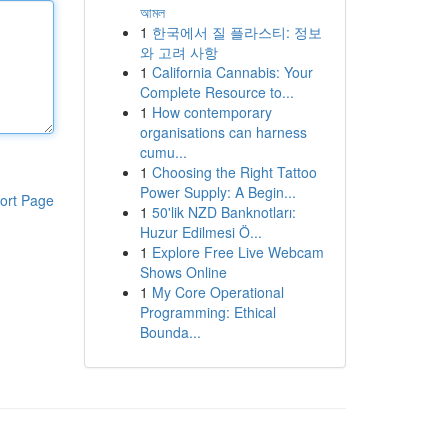
আমল
1
한국에서 질 플라스티: 정보
와 고려 사항
1
California Cannabis: Your
Complete Resource to...
1
How contemporary
organisations can harness
cumu...
1
Choosing the Right Tattoo
Power Supply: A Begin...
ort Page
1
50'lik NZD Banknotları:
Huzur Edilmesi Ö...
1
Explore Free Live Webcam
Shows Online
1
My Core Operational
Programming: Ethical
Bounda...