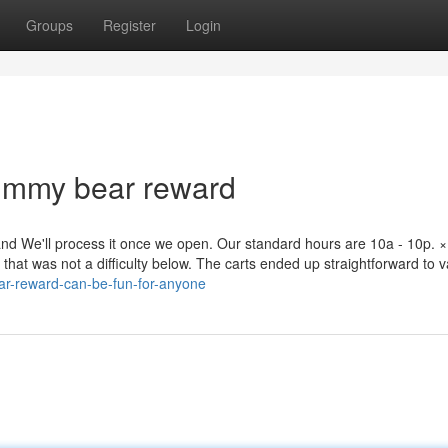
Groups
Register
Login
gummy bear reward
nd We'll process it once we open. Our standard hours are 10a - 10p. ×
 that was not a difficulty below. The carts ended up straightforward to 
ar-reward-can-be-fun-for-anyone