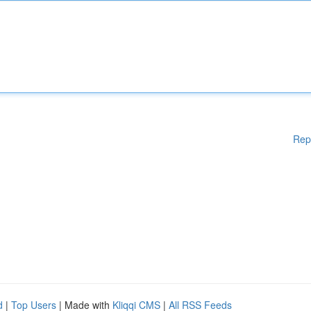
Rep
d
|
Top Users
| Made with
Kliqqi CMS
|
All RSS Feeds