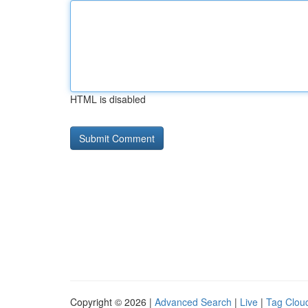
HTML is disabled
Copyright © 2026 |
Advanced Search
|
Live
|
Tag Clou