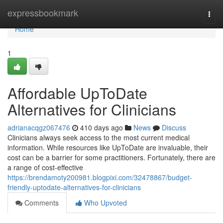
Home
expressbookmark
Togg
navi
Home
1
Affordable UpToDate
Alternatives for Clinicians
adrianacqgz067476
410 days ago
News
Discuss
Clinicians always seek access to the most current medical
information. While resources like UpToDate are invaluable, their
cost can be a barrier for some practitioners. Fortunately, there are
a range of cost-effective
https://brendamoty200981.blogpixi.com/32478867/budget-
friendly-uptodate-alternatives-for-clinicians
Comments
Who Upvoted