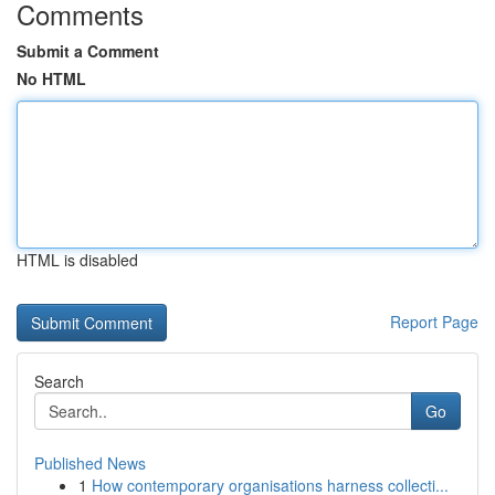
Comments
Submit a Comment
No HTML
HTML is disabled
Report Page
Search
Go
Published News
1
How contemporary organisations harness collecti...