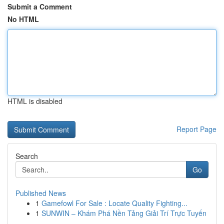
Submit a Comment
No HTML
HTML is disabled
Report Page
Search
Go
Published News
1
Gamefowl For Sale : Locate Quality Fighting...
1
SUNWIN – Khám Phá Nền Tảng Giải Trí Trực Tuyến
...