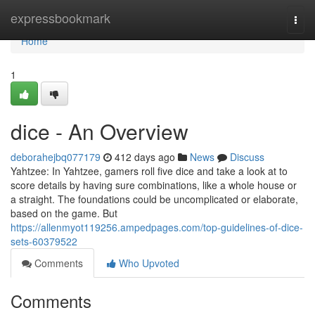
Home
expressbookmark
Togg
navi
Home
1
dice - An Overview
deborahejbq077179
412 days ago
News
Discuss
Yahtzee: In Yahtzee, gamers roll five dice and take a look at to
score details by having sure combinations, like a whole house or
a straight. The foundations could be uncomplicated or elaborate,
based on the game. But
https://allenmyot119256.ampedpages.com/top-guidelines-of-dice-
sets-60379522
Comments
Who Upvoted
Comments