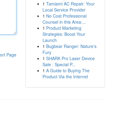
1
Tamiami AC Repair: Your
Local Service Provider
1
No Cost Professional
Counsel in this Area:...
1
Product Marketing
Strategies: Boost Your
Launch
1
Bugbear Ranger: Nature's
Fury
ort Page
1
SHARK Pro Laser Device
Sale : Special P...
1
A Guide to Buying The
Product Via the Internet