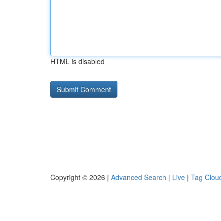
HTML is disabled
Copyright © 2026 |
Advanced Search
|
Live
|
Tag Clou