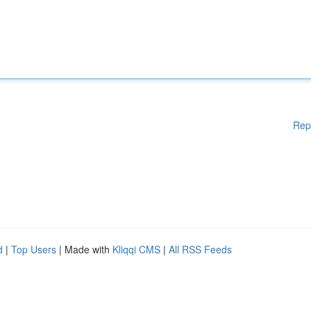
Rep
d
|
Top Users
| Made with
Kliqqi CMS
|
All RSS Feeds