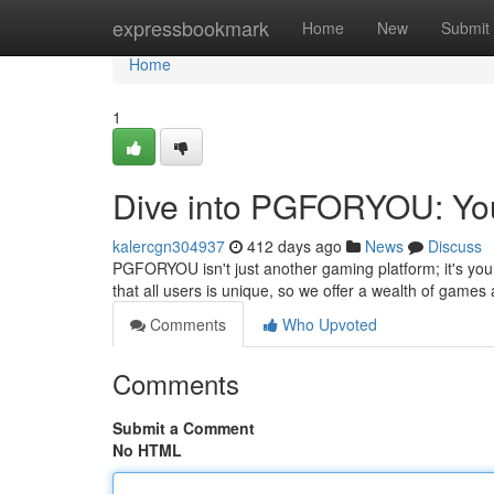
Home
expressbookmark
Home
New
Submit
Home
1
Dive into PGFORYOU: You
kalercgn304937
412 days ago
News
Discuss
PGFORYOU isn't just another gaming platform; it's you
that all users is unique, so we offer a wealth of games 
Comments
Who Upvoted
Comments
Submit a Comment
No HTML