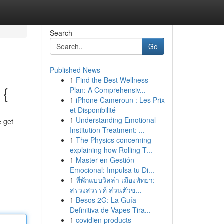
Search
Go
Published News
1
Find the Best Wellness
 {
Plan: A Comprehensiv...
1
iPhone Cameroun : Les Prix
et Disponibilité
1
Understanding Emotional
e get
Institution Treatment: ...
1
The Physics concerning
explaining how Rolling T...
1
Master en Gestión
Emocional: Impulsa tu Di...
1
ที่พักแบบวิลล่า เมืองพัทยา:
สรวงสวรรค์ ส่วนตัวข...
1
Besos 2G: La Guía
Definitiva de Vapes Tira...
1
covidien products