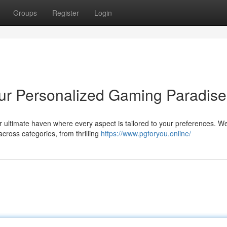
Groups
Register
Login
r Personalized Gaming Paradise
r ultimate haven where every aspect is tailored to your preferences. W
across categories, from thrilling
https://www.pgforyou.online/