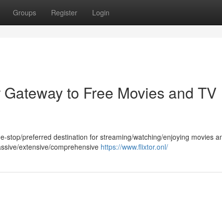
Groups
Register
Login
ur Gateway to Free Movies and TV
/one-stop/preferred destination for streaming/watching/enjoying movies 
massive/extensive/comprehensive
https://www.flixtor.onl/