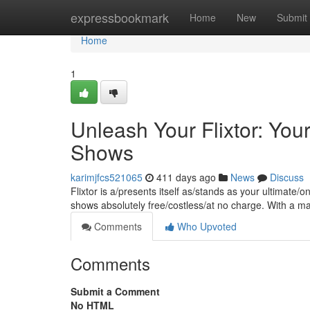
Home
expressbookmark
Home
New
Submit
Home
1
Unleash Your Flixtor: Yo
Shows
karimjfcs521065
411 days ago
News
Discuss
Flixtor is a/presents itself as/stands as your ultimate
shows absolutely free/costless/at no charge. With a 
Comments
Who Upvoted
Comments
Submit a Comment
No HTML