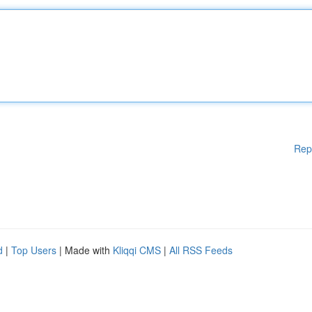
Rep
d
|
Top Users
| Made with
Kliqqi CMS
|
All RSS Feeds