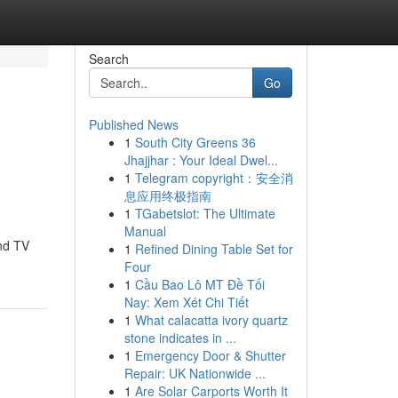
Search
Go
Published News
1
South City Greens 36
Jhajjhar : Your Ideal Dwel...
1
Telegram copyright：安全消
息应用终极指南
1
TGabetslot: The Ultimate
Manual
and TV
1
Refined Dining Table Set for
Four
1
Cầu Bao Lô MT Đề Tối
Nay: Xem Xét Chi Tiết
1
What calacatta ivory quartz
stone indicates in ...
1
Emergency Door & Shutter
Repair: UK Nationwide ...
1
Are Solar Carports Worth It