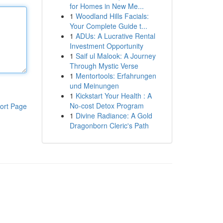
for Homes in New Me...
1
Woodland Hills Facials:
Your Complete Guide t...
1
ADUs: A Lucrative Rental
Investment Opportunity
1
Saif ul Malook: A Journey
Through Mystic Verse
1
Mentortools: Erfahrungen
und Meinungen
1
Kickstart Your Health : A
No-cost Detox Program
ort Page
1
Divine Radiance: A Gold
Dragonborn Cleric's Path