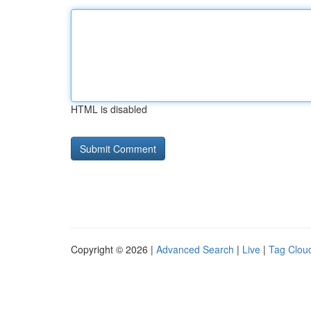
HTML is disabled
Copyright © 2026 |
Advanced Search
|
Live
|
Tag Clou