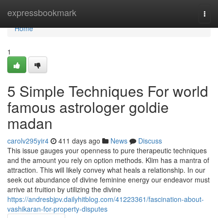
Home
expressbookmark
Togg
navi
Home
1
5 Simple Techniques For world
famous astrologer goldie
madan
carolv295yir4
411 days ago
News
Discuss
This issue gauges your openness to pure therapeutic techniques
and the amount you rely on option methods. Klim has a mantra of
attraction. This will likely convey what heals a relationship. In our
seek out abundance of divine feminine energy our endeavor must
arrive at fruition by utilizing the divine
https://andresbjpv.dailyhitblog.com/41223361/fascination-about-
vashikaran-for-property-disputes