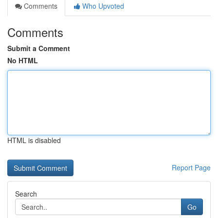
Comments
Who Upvoted
Comments
Submit a Comment
No HTML
HTML is disabled
Report Page
Search
Go