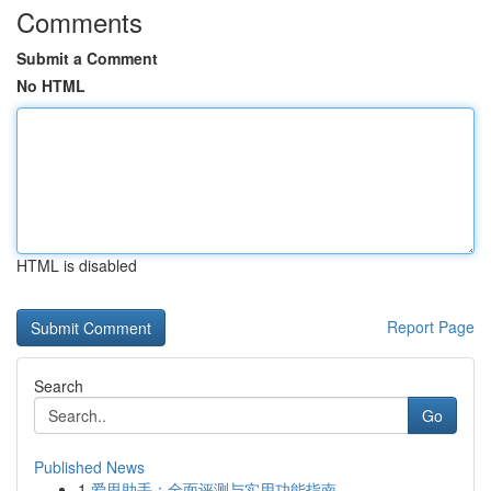
Comments
Submit a Comment
No HTML
HTML is disabled
Report Page
Search
Go
Published News
1
爱思助手：全面评测与实用功能指南