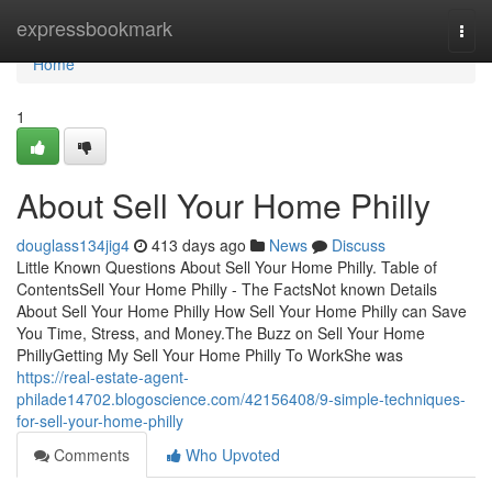
Home
expressbookmark
Togg
navi
Home
1
About Sell Your Home Philly
douglass134jig4
413 days ago
News
Discuss
Little Known Questions About Sell Your Home Philly. Table of
ContentsSell Your Home Philly - The FactsNot known Details
About Sell Your Home Philly How Sell Your Home Philly can Save
You Time, Stress, and Money.The Buzz on Sell Your Home
PhillyGetting My Sell Your Home Philly To WorkShe was
https://real-estate-agent-
philade14702.blogoscience.com/42156408/9-simple-techniques-
for-sell-your-home-philly
Comments
Who Upvoted