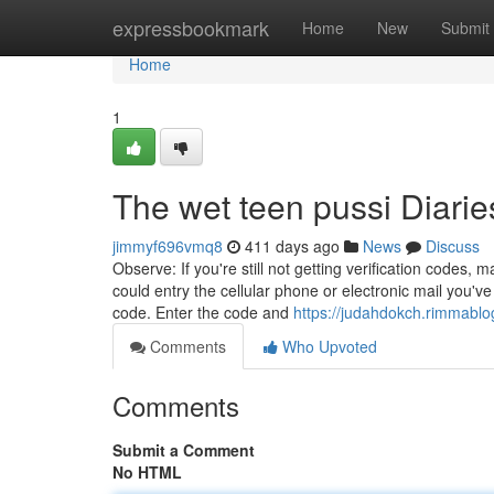
Home
expressbookmark
Home
New
Submit
Home
1
The wet teen pussi Diarie
jimmyf696vmq8
411 days ago
News
Discuss
Observe: If you're still not getting verification codes, 
could entry the cellular phone or electronic mail you've 
code. Enter the code and
https://judahdokch.rimmablo
Comments
Who Upvoted
Comments
Submit a Comment
No HTML