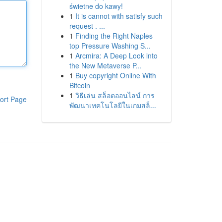
świetne do kawy!
1
It is cannot with satisfy such
request . ...
1
Finding the Right Naples
top Pressure Washing S...
1
Arcmira: A Deep Look into
the New Metaverse P...
1
Buy copyright Online With
Bitcoin
1
วิธีเล่น สล็อตออนไลน์ การ
ort Page
พัฒนาเทคโนโลยีในเกมสล็...