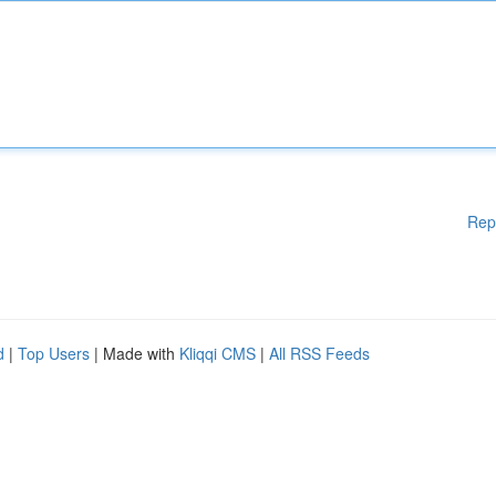
Rep
d
|
Top Users
| Made with
Kliqqi CMS
|
All RSS Feeds