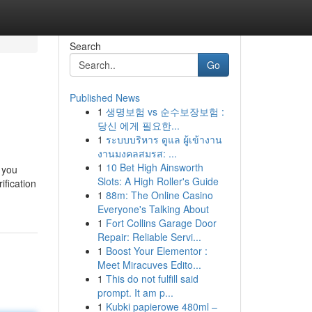
Search
Go
Published News
1
생명보험 vs 순수보장보험 :
당신 에게 필요한...
1
ระบบบริหาร ดูแล ผู้เข้างาน
งานมงคลสมรส: ...
1
10 Bet High Ainsworth
y you
Slots: A High Roller's Guide
ification
1
88m: The Online Casino
Everyone's Talking About
1
Fort Collins Garage Door
Repair: Reliable Servi...
1
Boost Your Elementor :
Meet Miracuves Edito...
1
This do not fulfill said
prompt. It am p...
1
Kubki papierowe 480ml –