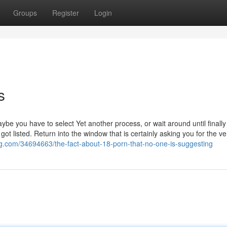
Groups
Register
Login
s
maybe you have to select Yet another process, or wait around until finall
got listed. Return into the window that is certainly asking you for the ver
g.com/34694663/the-fact-about-18-porn-that-no-one-is-suggesting