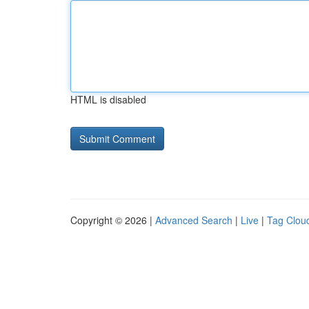
HTML is disabled
Copyright © 2026 |
Advanced Search
|
Live
|
Tag Clou