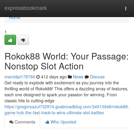
Home
expressbookmark
Togg
navi
Home
1
Rokok88 World: Your Passage:
Nonstop Slot Action
marcidpi178766
412 days ago
News
Discuss
Get ready to explode with excitement as you journey into the
thrilling world of Rokok88! This offers a dazzling array of features,
each one designed to spark your passion for winning. From
classic hits to cutting-edge
https://gregoryazul732974.goabroadblog.com/34513948/rokok88-
game-hub-the-fast-track-to-wins-ultimate-slot-battles
Comments
Who Upvoted