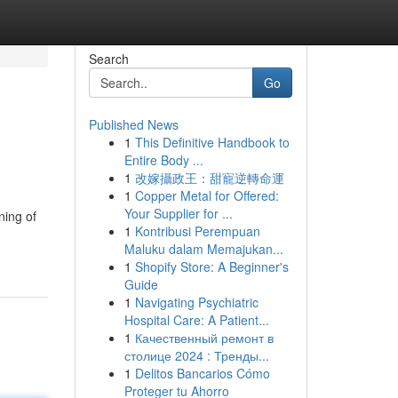
Search
Go
Published News
1
This Definitive Handbook to
Entire Body ...
1
改嫁攝政王：甜寵逆轉命運
1
Copper Metal for Offered:
Your Supplier for ...
ning of
1
Kontribusi Perempuan
Maluku dalam Memajukan...
1
Shopify Store: A Beginner's
Guide
1
Navigating Psychiatric
Hospital Care: A Patient...
1
Качественный ремонт в
столице 2024 : Тренды...
1
Delitos Bancarios Cómo
Proteger tu Ahorro