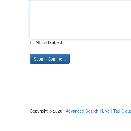
HTML is disabled
Copyright © 2026 |
Advanced Search
|
Live
|
Tag Clou