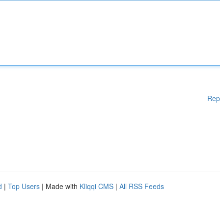
Rep
d
|
Top Users
| Made with
Kliqqi CMS
|
All RSS Feeds