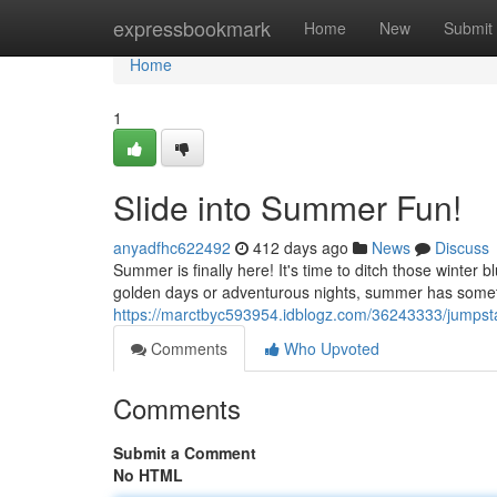
Home
expressbookmark
Home
New
Submit
Home
1
Slide into Summer Fun!
anyadfhc622492
412 days ago
News
Discuss
Summer is finally here! It's time to ditch those winter
golden days or adventurous nights, summer has someth
https://marctbyc593954.idblogz.com/36243333/jumpsta
Comments
Who Upvoted
Comments
Submit a Comment
No HTML