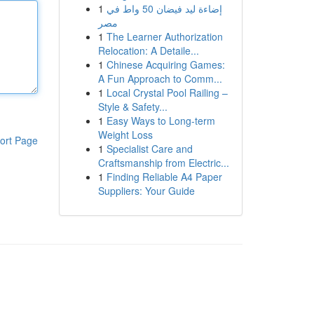
1
إضاءة ليد فيضان 50 واط في
مصر
1
The Learner Authorization
Relocation: A Detaile...
1
Chinese Acquiring Games:
A Fun Approach to Comm...
1
Local Crystal Pool Railing –
Style & Safety...
1
Easy Ways to Long-term
Weight Loss
ort Page
1
Specialist Care and
Craftsmanship from Electric...
1
Finding Reliable A4 Paper
Suppliers: Your Guide