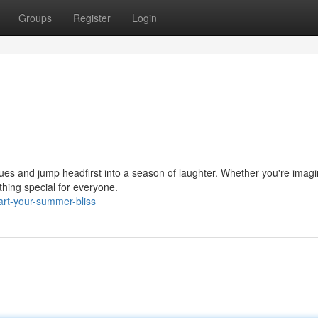
Groups
Register
Login
 blues and jump headfirst into a season of laughter. Whether you're imagi
ing special for everyone.
rt-your-summer-bliss