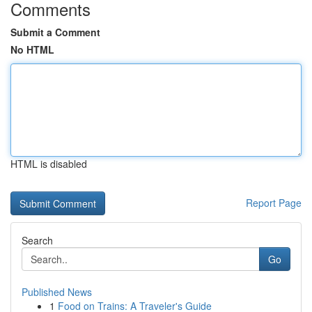
Comments
Submit a Comment
No HTML
HTML is disabled
Report Page
Search
Go
Published News
1
Food on Trains: A Traveler's Guide