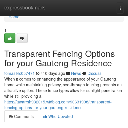
Home
expressbookmark
Togg
navi
Home
1
Transparent Fencing Options
for your Gauteng Residence
tomaslklc057471
410 days ago
News
Discuss
When it comes to enhancing the appearance of your Gauteng
home while maintaining privacy, see-through fencing presents an
attractive option. These fence types allow for sunlight penetration
while still providing a
https://tayarrsh932015.widblog.com/90631998/transparent-
fencing-options-for-your-gauteng-residence
Comments
Who Upvoted