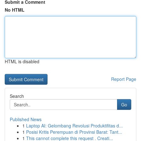
Submit a Comment
No HTML
HTML is disabled
Report Page
Search
Go
Published News
1
Laptop AI: Gelombang Revolusi Produktifitas d...
1
Posisi Kritis Perempuan di Provinsi Barat: Tant...
1
This cannot complete this request . Creati...