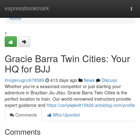
Home
expressbookmark
Togg
navi
Home
1
Gracie Barra Twin Cities: Your
HQ for BJJ
imogenugnz678589
413 days ago
News
Discuss
Whether you're a seasoned competitor or just starting your
adventure in Brazilian Jiu-Jitsu, Gracie Barra Twin Cities is the
perfect location to train. Our world-renowned instructors provide
expert guidance and
https://carlywjwx815826.actoblog.com/profile
Comments
Who Upvoted
Comments