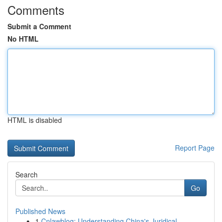
Comments
Submit a Comment
No HTML
HTML is disabled
Report Page
Search
Go
Published News
1
Cnlawblog: Understanding China's Juridical ...