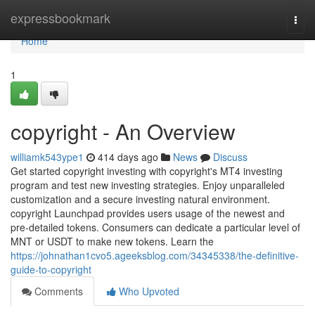
Home
expressbookmark
Togg
navi
Home
1
copyright - An Overview
williamk543ype1
414 days ago
News
Discuss
Get started copyright investing with copyright's MT4 investing
program and test new investing strategies. Enjoy unparalleled
customization and a secure investing natural environment.
copyright Launchpad provides users usage of the newest and
pre-detailed tokens. Consumers can dedicate a particular level of
MNT or USDT to make new tokens. Learn the
https://johnathan1cvo5.ageeksblog.com/34345338/the-definitive-
guide-to-copyright
Comments
Who Upvoted