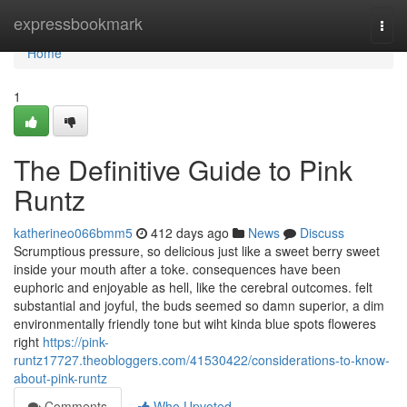
Home
expressbookmark
Togg
navi
Home
1
The Definitive Guide to Pink
Runtz
katherineo066bmm5
412 days ago
News
Discuss
Scrumptious pressure, so delicious just like a sweet berry sweet
inside your mouth after a toke. consequences have been
euphoric and enjoyable as hell, like the cerebral outcomes. felt
substantial and joyful, the buds seemed so damn superior, a dim
environmentally friendly tone but wiht kinda blue spots floweres
right
https://pink-
runtz17727.theobloggers.com/41530422/considerations-to-know-
about-pink-runtz
Comments
Who Upvoted