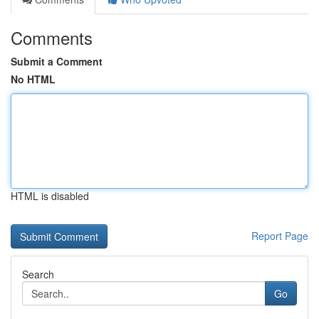
Comments
Submit a Comment
No HTML
HTML is disabled
Report Page
Search
Go