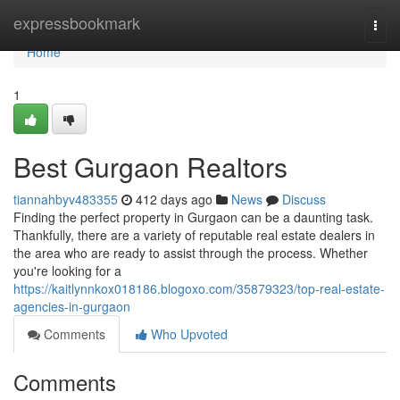
Home
expressbookmark
Togg
navi
Home
1
Best Gurgaon Realtors
tiannahbyv483355
412 days ago
News
Discuss
Finding the perfect property in Gurgaon can be a daunting task.
Thankfully, there are a variety of reputable real estate dealers in
the area who are ready to assist through the process. Whether
you're looking for a
https://kaitlynnkox018186.blogoxo.com/35879323/top-real-estate-
agencies-in-gurgaon
Comments
Who Upvoted
Comments