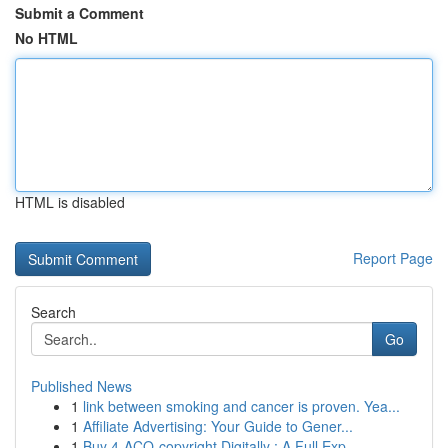
Submit a Comment
No HTML
HTML is disabled
Report Page
Search
Go
Published News
1
link between smoking and cancer is proven. Yea...
1
Affiliate Advertising: Your Guide to Gener...
1
Buy 4-ACO-copyright Digitally : A Full Exp...