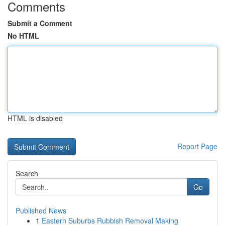
Comments
Submit a Comment
No HTML
HTML is disabled
Report Page
Search
Go
Published News
1
Eastern Suburbs Rubbish Removal Making