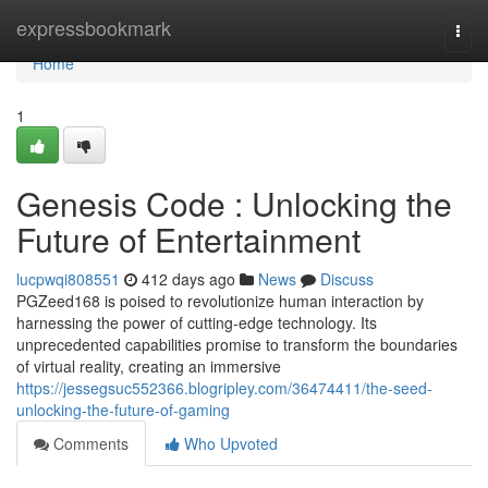
Home
expressbookmark
Togg
navi
Home
1
Genesis Code : Unlocking the
Future of Entertainment
lucpwqi808551
412 days ago
News
Discuss
PGZeed168 is poised to revolutionize human interaction by
harnessing the power of cutting-edge technology. Its
unprecedented capabilities promise to transform the boundaries
of virtual reality, creating an immersive
https://jessegsuc552366.blogripley.com/36474411/the-seed-
unlocking-the-future-of-gaming
Comments
Who Upvoted