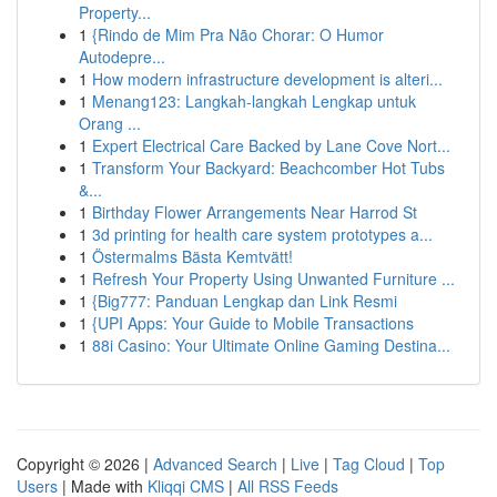
Property...
1
{Rindo de Mim Pra Não Chorar: O Humor
Autodepre...
1
How modern infrastructure development is alteri...
1
Menang123: Langkah-langkah Lengkap untuk
Orang ...
1
Expert Electrical Care Backed by Lane Cove Nort...
1
Transform Your Backyard: Beachcomber Hot Tubs
&...
1
Birthday Flower Arrangements Near Harrod St
1
3d printing for health care system prototypes a...
1
Östermalms Bästa Kemtvätt!
1
Refresh Your Property Using Unwanted Furniture ...
1
{Big777: Panduan Lengkap dan Link Resmi
1
{UPI Apps: Your Guide to Mobile Transactions
1
88i Casino: Your Ultimate Online Gaming Destina...
Copyright © 2026 |
Advanced Search
|
Live
|
Tag Cloud
|
Top
Users
| Made with
Kliqqi CMS
|
All RSS Feeds