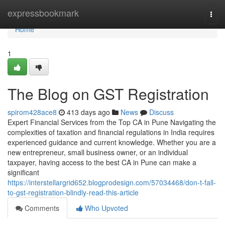
Home
expressbookmark
Togg
navi
Home
1
The Blog on GST Registration
spirom428ace8
413 days ago
News
Discuss
Expert Financial Services from the Top CA in Pune Navigating the
complexities of taxation and financial regulations in India requires
experienced guidance and current knowledge. Whether you are a
new entrepreneur, small business owner, or an individual
taxpayer, having access to the best CA in Pune can make a
significant
https://interstellargrid652.blogprodesign.com/57034468/don-t-fall-
to-gst-registration-blindly-read-this-article
Comments
Who Upvoted