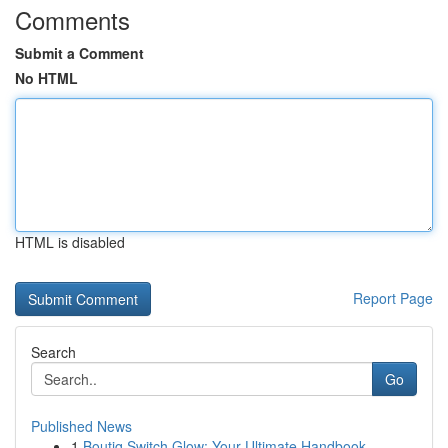
Comments
Submit a Comment
No HTML
HTML is disabled
Report Page
Search
Go
Published News
1
Boutiq Switch Glow: Your Ultimate Handbook