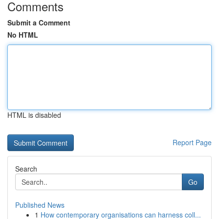
Comments
Submit a Comment
No HTML
HTML is disabled
Report Page
Search
Go
Published News
1
How contemporary organisations can harness coll...