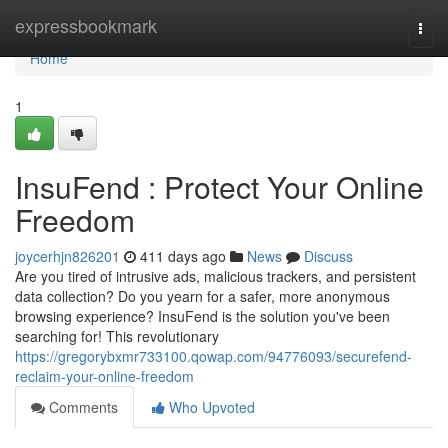
Home
expressbookmark
Togg
navi
Home
1
InsuFend : Protect Your Online
Freedom
joycerhjn826201
411 days ago
News
Discuss
Are you tired of intrusive ads, malicious trackers, and persistent
data collection? Do you yearn for a safer, more anonymous
browsing experience? InsuFend is the solution you've been
searching for! This revolutionary
https://gregorybxmr733100.qowap.com/94776093/securefend-
reclaim-your-online-freedom
Comments
Who Upvoted