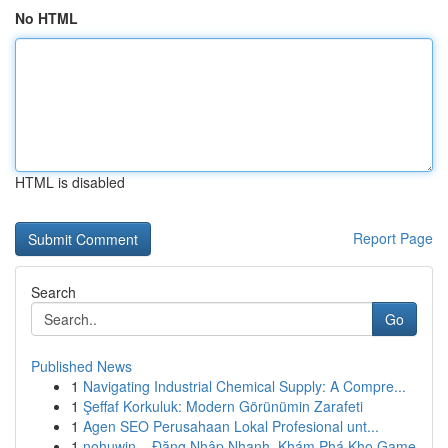
No HTML
HTML is disabled
Report Page
Search
Go
Published News
1
Navigating Industrial Chemical Supply: A Compre...
1
Şeffaf Korkuluk: Modern Görünümin Zarafeti
1
Agen SEO Perusahaan Lokal Profesional unt...
1
nohuwin – Đăng Nhập Nhanh, Khám Phá Kho Game