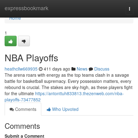
Home
expressbookmark
Togg
navi
Home
1
NBA Playoffs
heathcllw669935
411 days ago
News
Discuss
The arena roars with energy as the top teams clash in a savage
battle for basketball supremacy. Every possession matters, every
rebound is crucial. The stakes are sky-high, as these players fight
for the ultimate
https://antonttuh833813.thezenweb.com/nba-
playoffs-73477852
Comments
Who Upvoted
Comments
Submit a Comment