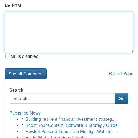
No HTML
HTML is disabled
Report Page
Search
Go
Published News
1
Building resilient financial investment strateg...
1
Boost Your Content: Software & Strategy Guide
1
Hewlett Packard Toner: Die Richtige Wahl für ...
1
Fosto IPTV : Le Guide Complet