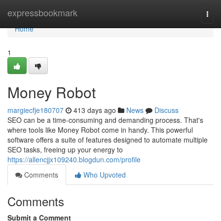
Home
expressbookmark
Togg
navi
Home
1
Money Robot
margiecfje180707
413 days ago
News
Discuss
SEO can be a time-consuming and demanding process. That's
where tools like Money Robot come in handy. This powerful
software offers a suite of features designed to automate multiple
SEO tasks, freeing up your energy to
https://allencjjx109240.blogdun.com/profile
Comments
Who Upvoted
Comments
Submit a Comment