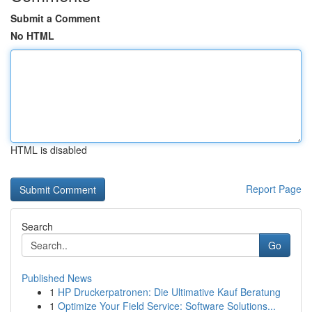
Submit a Comment
No HTML
HTML is disabled
Report Page
Search
Go
Published News
1
HP Druckerpatronen: Die Ultimative Kauf Beratung
1
Optimize Your Field Service: Software Solutions...