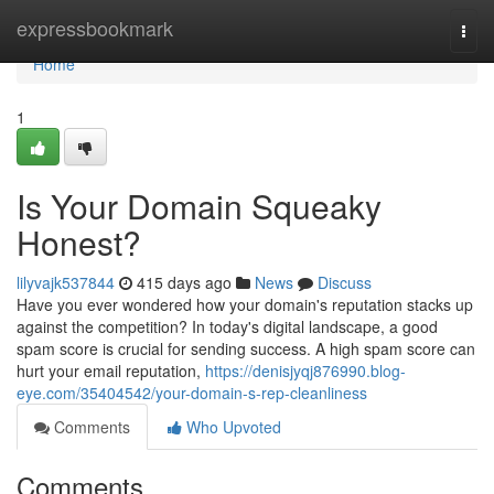
Home
expressbookmark
Togg
navi
Home
1
Is Your Domain Squeaky
Honest?
lilyvajk537844
415 days ago
News
Discuss
Have you ever wondered how your domain's reputation stacks up
against the competition? In today's digital landscape, a good
spam score is crucial for sending success. A high spam score can
hurt your email reputation,
https://denisjyqj876990.blog-
eye.com/35404542/your-domain-s-rep-cleanliness
Comments
Who Upvoted
Comments