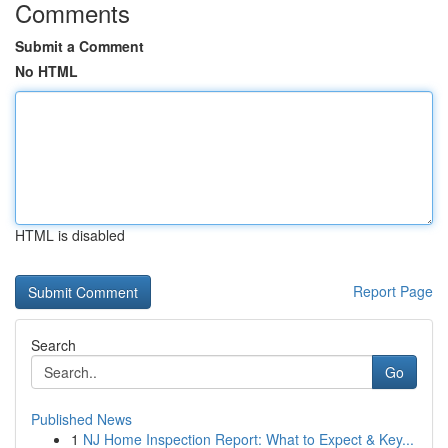
Comments
Submit a Comment
No HTML
HTML is disabled
Report Page
Search
Go
Published News
1
NJ Home Inspection Report: What to Expect & Key...