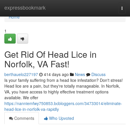
Home
expressbookmark
Togg
navi
Home
1
Get Rid Of Head Lice in
Norfolk, VA Fast!
berthauelo227197
414 days ago
News
Discuss
Is your family suffering from a head lice infestation? Don't stress!
Head lice are a pain, but they're totally manageable. In Norfolk,
VA, you have access to highly effective treatment options
available. We offer
https://nanniemfwy750853.bcbloggers.com/34733014/eliminate-
head-lice-in-norfolk-va-rapidly
Comments
Who Upvoted