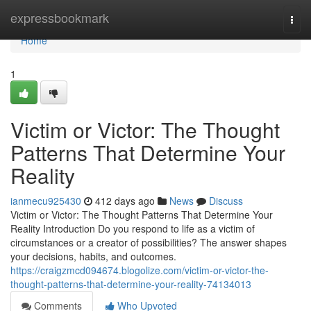
Home
expressbookmark
Togg
navi
Home
1
Victim or Victor: The Thought
Patterns That Determine Your
Reality
ianmecu925430
412 days ago
News
Discuss
Victim or Victor: The Thought Patterns That Determine Your
Reality Introduction Do you respond to life as a victim of
circumstances or a creator of possibilities? The answer shapes
your decisions, habits, and outcomes.
https://craigzmcd094674.blogolize.com/victim-or-victor-the-
thought-patterns-that-determine-your-reality-74134013
Comments
Who Upvoted