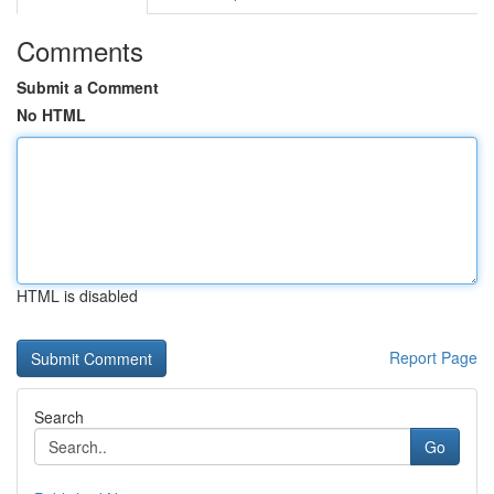
Comments
Submit a Comment
No HTML
HTML is disabled
Report Page
Search
Go