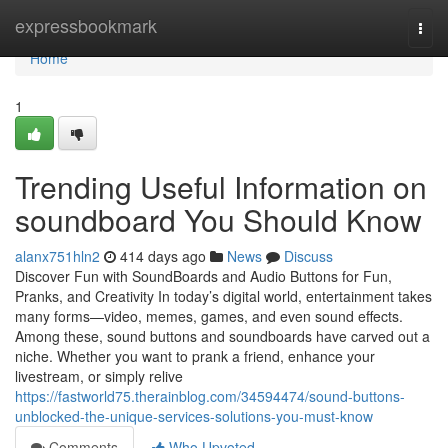
Home
expressbookmark
Togg
navi
Home
1
Trending Useful Information on
soundboard You Should Know
alanx751hln2
414 days ago
News
Discuss
Discover Fun with SoundBoards and Audio Buttons for Fun,
Pranks, and Creativity In today’s digital world, entertainment takes
many forms—video, memes, games, and even sound effects.
Among these, sound buttons and soundboards have carved out a
niche. Whether you want to prank a friend, enhance your
livestream, or simply relive
https://fastworld75.therainblog.com/34594474/sound-buttons-
unblocked-the-unique-services-solutions-you-must-know
Comments
Who Upvoted