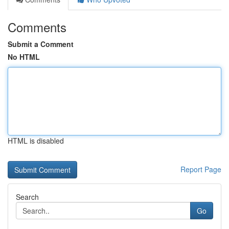
Comments
Submit a Comment
No HTML
HTML is disabled
Report Page
Search
Go