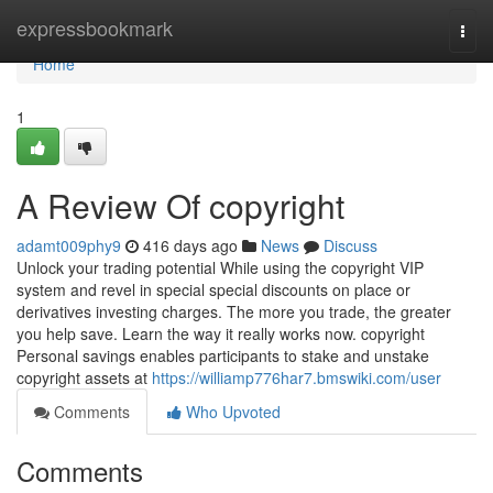
Home
expressbookmark
Togg
navi
Home
1
A Review Of copyright
adamt009phy9
416 days ago
News
Discuss
Unlock your trading potential While using the copyright VIP
system and revel in special special discounts on place or
derivatives investing charges. The more you trade, the greater
you help save. Learn the way it really works now. copyright
Personal savings enables participants to stake and unstake
copyright assets at
https://williamp776har7.bmswiki.com/user
Comments
Who Upvoted
Comments