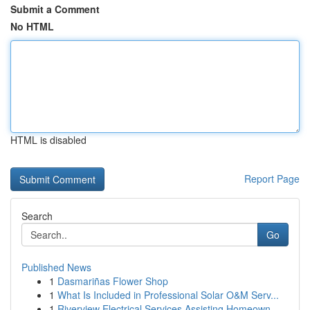
Submit a Comment
No HTML
HTML is disabled
Report Page
Search
Go
Published News
1
Dasmariñas Flower Shop
1
What Is Included in Professional Solar O&M Serv...
1
Riverview Electrical Services Assisting Homeown...