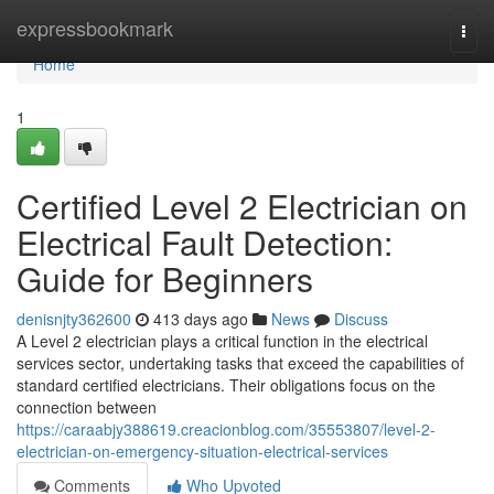
Home
expressbookmark
Togg
navi
Home
1
Certified Level 2 Electrician on
Electrical Fault Detection:
Guide for Beginners
denisnjty362600
413 days ago
News
Discuss
A Level 2 electrician plays a critical function in the electrical
services sector, undertaking tasks that exceed the capabilities of
standard certified electricians. Their obligations focus on the
connection between
https://caraabjy388619.creacionblog.com/35553807/level-2-
electrician-on-emergency-situation-electrical-services
Comments
Who Upvoted