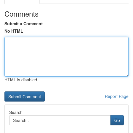
Comments
Submit a Comment
No HTML
HTML is disabled
Report Page
Search
Go