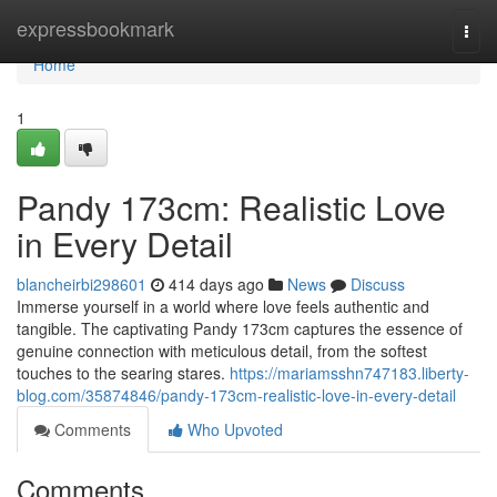
Home
expressbookmark
Togg
navi
Home
1
Pandy 173cm: Realistic Love
in Every Detail
blancheirbi298601
414 days ago
News
Discuss
Immerse yourself in a world where love feels authentic and
tangible. The captivating Pandy 173cm captures the essence of
genuine connection with meticulous detail, from the softest
touches to the searing stares.
https://mariamsshn747183.liberty-
blog.com/35874846/pandy-173cm-realistic-love-in-every-detail
Comments
Who Upvoted
Comments