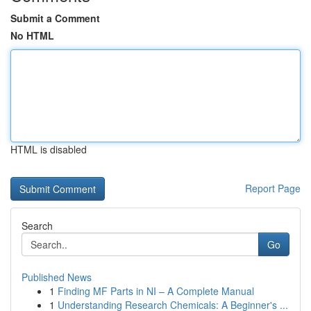
Submit a Comment
No HTML
HTML is disabled
Report Page
Search
Go
Published News
1
Finding MF Parts in NI – A Complete Manual
1
Understanding Research Chemicals: A Beginner's ...