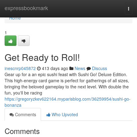
Home
expressbookmark
Togg
navi
Home
1
Get Ready to Roll!
inescnrp045872
413 days ago
News
Discuss
Gear up for a an epic sushi feast with Sushi Go! Deluxe Edition.
This high-energy card game is perfect for gatherings of all sizes,
bringing the beloved gameplay to the next level. With double the
fun, you'll be racing
https://gregoryzkev622164.myparisblog.com/36259954/sushi-go-
bonanza
Comments
Who Upvoted
Comments