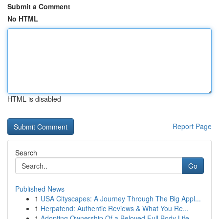
Submit a Comment
No HTML
HTML is disabled
Report Page
Search
Go
Published News
1
USA Cityscapes: A Journey Through The Big Appl...
1
Herpafend: Authentic Reviews & What You Re...
1
Adopting Ownership Of a Beloved Full Body Life-...