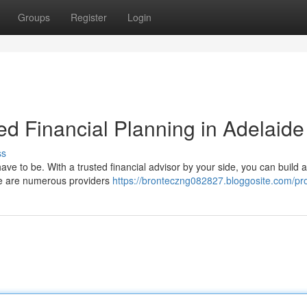
Groups
Register
Login
ed Financial Planning in Adelaide
ss
have to be. With a trusted financial advisor by your side, you can build a
here are numerous providers
https://bronteczng082827.bloggosite.com/pro