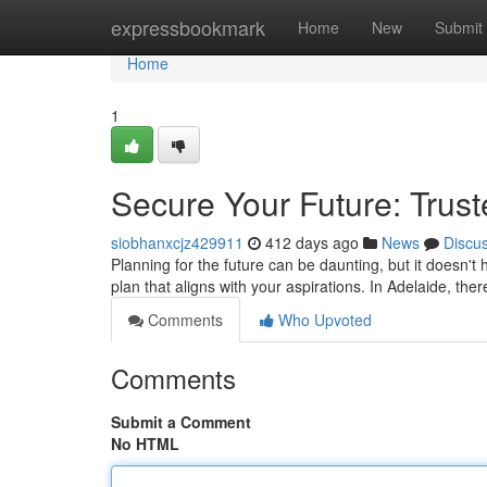
Home
expressbookmark
Home
New
Submit
Home
1
Secure Your Future: Trust
siobhanxcjz429911
412 days ago
News
Discu
Planning for the future can be daunting, but it doesn't 
plan that aligns with your aspirations. In Adelaide, t
Comments
Who Upvoted
Comments
Submit a Comment
No HTML