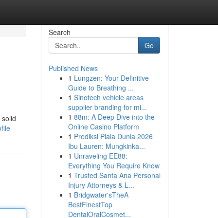
Search
Go
Published News
1
Lungzen: Your Definitive
Guide to Breathing ...
1
Sinotech vehicle areas
supplier branding for mi...
1
88m: A Deep Dive into the
 solid
Online Casino Platform
file
1
Prediksi Piala Dunia 2026
Ibu Lauren: Mungkinka...
1
Unraveling EE88:
Everything You Require Know
1
Trusted Santa Ana Personal
Injury Attorneys & L...
1
Bridgwater'sTheA
BestFinestTop
DentalOralCosmet...