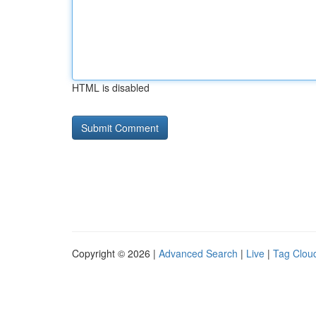
HTML is disabled
Copyright © 2026 |
Advanced Search
|
Live
|
Tag Clou