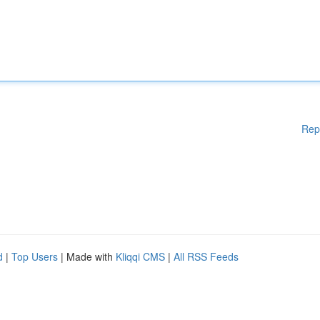
Rep
d
|
Top Users
| Made with
Kliqqi CMS
|
All RSS Feeds