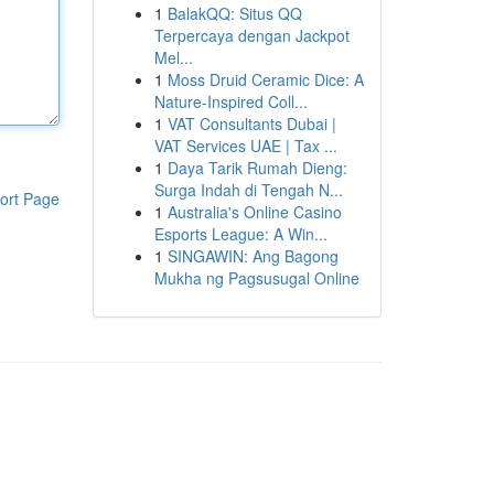
1
BalakQQ: Situs QQ
Terpercaya dengan Jackpot
Mel...
1
Moss Druid Ceramic Dice: A
Nature-Inspired Coll...
1
VAT Consultants Dubai |
VAT Services UAE | Tax ...
1
Daya Tarik Rumah Dieng:
Surga Indah di Tengah N...
ort Page
1
Australia's Online Casino
Esports League: A Win...
1
SINGAWIN: Ang Bagong
Mukha ng Pagsusugal Online