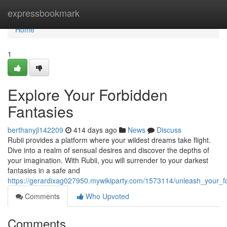
Home
expressbookmark
Home
1
Explore Your Forbidden
Fantasies
berthanyjl142209
414 days ago
News
Discuss
Rubii provides a platform where your wildest dreams take flight.
Dive into a realm of sensual desires and discover the depths of
your imagination. With Rubii, you will surrender to your darkest
fantasies in a safe and
https://gerardixag027950.mywikiparty.com/1573114/unleash_your_f
Comments
Who Upvoted
Comments