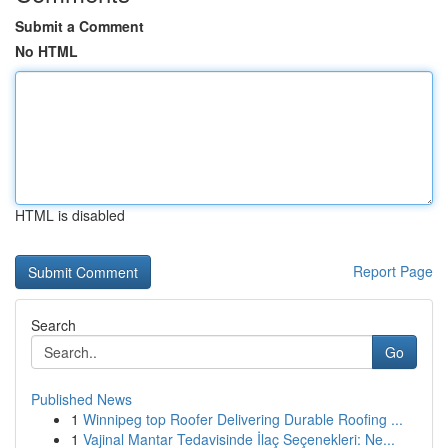
Submit a Comment
No HTML
HTML is disabled
Report Page
Search
Go
Published News
1
Winnipeg top Roofer Delivering Durable Roofing ...
1
Vajinal Mantar Tedavisinde İlaç Seçenekleri: Ne...