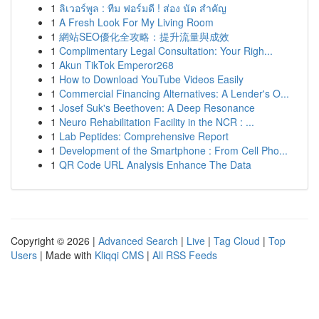
1
ลิเวอร์พูล : ทีม ฟอร์มดี ! ส่อง นัด สำคัญ
1
A Fresh Look For My Living Room
1
網站SEO優化全攻略：提升流量與成效
1
Complimentary Legal Consultation: Your Righ...
1
Akun TikTok Emperor268
1
How to Download YouTube Videos Easily
1
Commercial Financing Alternatives: A Lender's O...
1
Josef Suk's Beethoven: A Deep Resonance
1
Neuro Rehabilitation Facility in the NCR : ...
1
Lab Peptides: Comprehensive Report
1
Development of the Smartphone : From Cell Pho...
1
QR Code URL Analysis Enhance The Data
Copyright © 2026 |
Advanced Search
|
Live
|
Tag Cloud
|
Top
Users
| Made with
Kliqqi CMS
|
All RSS Feeds