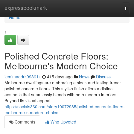
Home
expressbookmark
Togg
navi
Home
1
Polished Concrete Floors:
Melbourne's Modern Choice
jemimaodrk998611
415 days ago
News
Discuss
Melbourne dwellings are embracing a sleek and lasting trend:
polished concrete floors. This stylish finish offers a distinct
aesthetic that seamlessly blends with both modern interiors.
Beyond its visual appeal,
https://socials360.com/story10072985/polished-concrete-floors-
melbourne-s-modern-choice
Comments
Who Upvoted