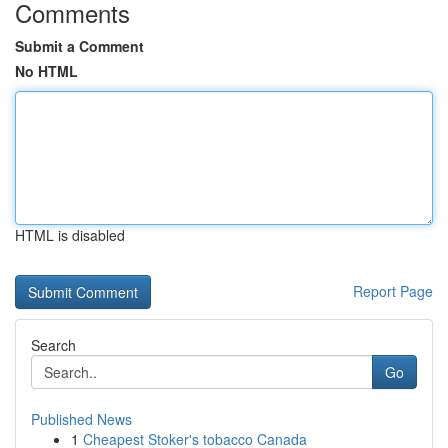
Comments
Submit a Comment
No HTML
HTML is disabled
Report Page
Search
Go
Published News
1
Cheapest Stoker's tobacco Canada