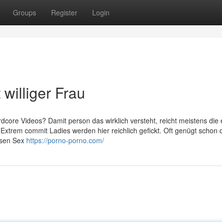
Groups
Register
Login
williger Frau
dcore Videos? Damit person das wirklich versteht, reicht meistens die 
 Extrem commit Ladies werden hier reichlich gefickt. Oft genügt schon 
osen Sex
https://porno-porno.com/