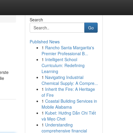
Search
Go
Published News
1
Rancho Santa Margarita's
Premier Professional B...
1
Intelligent School
Curriculum: Redefining
Learning
erste
1
Navigating Industrial
die
Chemical Supply: A Compre...
1
Inherit the Fire: A Heritage
of Fire
1
Coastal Building Services in
Mobile Alabama
1
Kubet: Hướng Dẫn Chi Tiết
và Mẹo Chơi
1
Understanding
comprehensive financial