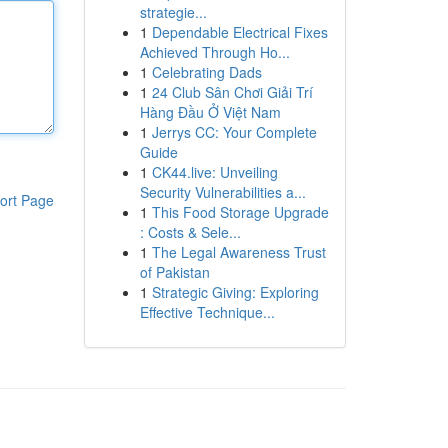
strategie...
1
Dependable Electrical Fixes
Achieved Through Ho...
1
Celebrating Dads
1
24 Club Sân Chơi Giải Trí
Hàng Đầu Ở Việt Nam
1
Jerrys CC: Your Complete
Guide
1
CK44.live: Unveiling
Security Vulnerabilities a...
ort Page
1
This Food Storage Upgrade
: Costs & Sele...
1
The Legal Awareness Trust
of Pakistan
1
Strategic Giving: Exploring
Effective Technique...