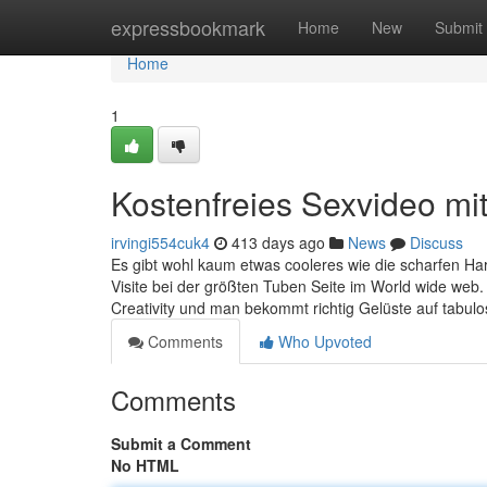
Home
expressbookmark
Home
New
Submit
Home
1
Kostenfreies Sexvideo mit 
irvingi554cuk4
413 days ago
News
Discuss
Es gibt wohl kaum etwas cooleres wie die scharfen Har
Visite bei der größten Tuben Seite im World wide web.
Creativity und man bekommt richtig Gelüste auf tabul
Comments
Who Upvoted
Comments
Submit a Comment
No HTML