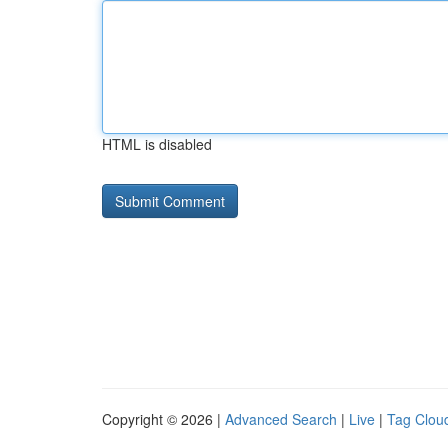
HTML is disabled
Copyright © 2026 |
Advanced Search
|
Live
|
Tag Clou