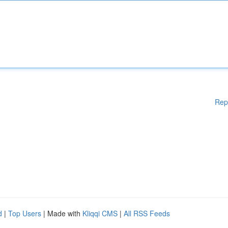
Rep
d
|
Top Users
| Made with
Kliqqi CMS
|
All RSS Feeds