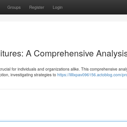
Groups
Register
Login
itures: A Comprehensive Analysi
rucial for individuals and organizations alike. This comprehensive anal
tion, investigating strategies to
https://lillixpav096156.actoblog.com/pro