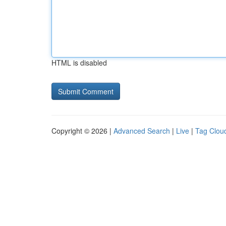
HTML is disabled
Copyright © 2026 |
Advanced Search
|
Live
|
Tag Clou