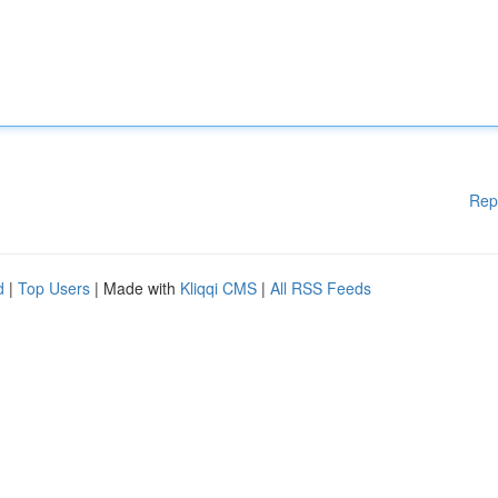
Rep
d
|
Top Users
| Made with
Kliqqi CMS
|
All RSS Feeds