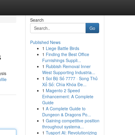
Search
Go
Published News
1
Liege Battle Birds
s
1
Finding the Best Office
Furnishings Suppli...
1
Rubbish Removal Inner
West Supporting Industria...
ysis
1
Soi Bộ Số 7777 · Song Thủ
file
Xổ Số: Chìa Khóa Đe...
1
Magento 2 Speed
Enhancement: A Complete
Guide
1
A Complete Guide to
Dungeon & Dragons Po...
1
Gaining competitive position
throughout systema...
1
Tusport AI: Revolutionizing