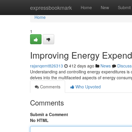
Home
expressbookmark
Home
New
Submit
Home
1
Improving Energy Expend
rajanqemt826313
412 days ago
News
Discuss
Understanding and controlling energy expenditures is c
delves into the multifaceted aspects of energy consump
Comments
Who Upvoted
Comments
Submit a Comment
No HTML