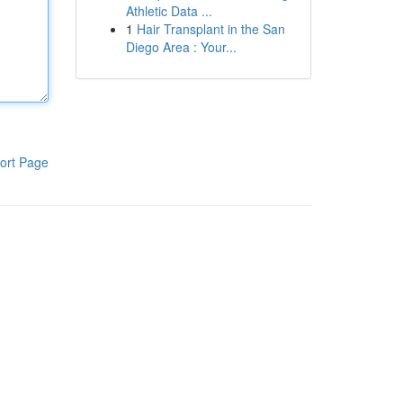
Athletic Data ...
1
Hair Transplant in the San
Diego Area : Your...
ort Page