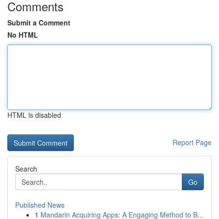
Comments
Submit a Comment
No HTML
HTML is disabled
Report Page
Search
Go
Published News
1
Mandarin Acquiring Apps: A Engaging Method to B...