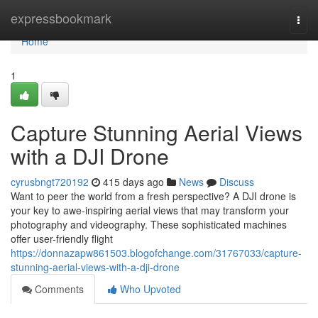
Home
expressbookmark
Togg
navi
Home
1
Capture Stunning Aerial Views
with a DJI Drone
cyrusbngt720192
415 days ago
News
Discuss
Want to peer the world from a fresh perspective? A DJI drone is
your key to awe-inspiring aerial views that may transform your
photography and videography. These sophisticated machines
offer user-friendly flight
https://donnazapw861503.blogofchange.com/31767033/capture-
stunning-aerial-views-with-a-dji-drone
Comments
Who Upvoted