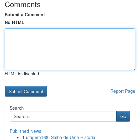
Comments
Submit a Comment
No HTML
HTML is disabled
Report Page
Search
Go
Published News
1
ufagem168: Saiba de Uma História