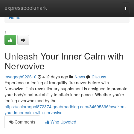
Home
expressbookmark
Togg
navi
Home
1
Unleash Your Inner Calm with
Nervovive
myaqoqh922610
412 days ago
News
Discuss
Experience a feeling of tranquility like never before with
Nervovive. This revolutionary supplement is designed to promote
your body's natural ability to attain inner peace. Whether you're
feeling overwhelmed by the
https://chiaraqpol872374.goabroadblog.com/34695396/awaken-
your-inner-calm-with-nervovive
Comments
Who Upvoted