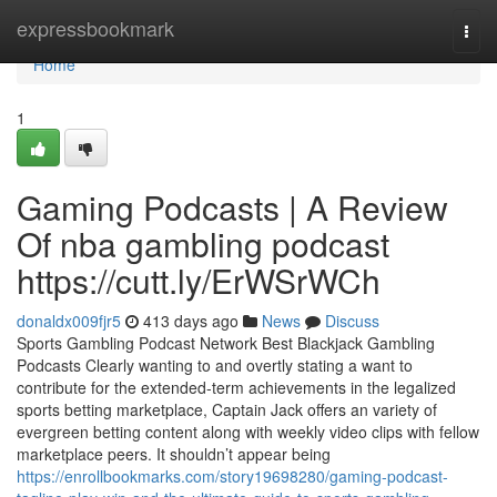
Home
expressbookmark
Togg
navi
Home
1
Gaming Podcasts | A Review
Of nba gambling podcast
https://cutt.ly/ErWSrWCh
donaldx009fjr5
413 days ago
News
Discuss
Sports Gambling Podcast Network Best Blackjack Gambling
Podcasts Clearly wanting to and overtly stating a want to
contribute for the extended-term achievements in the legalized
sports betting marketplace, Captain Jack offers an variety of
evergreen betting content along with weekly video clips with fellow
marketplace peers. It shouldn’t appear being
https://enrollbookmarks.com/story19698280/gaming-podcast-