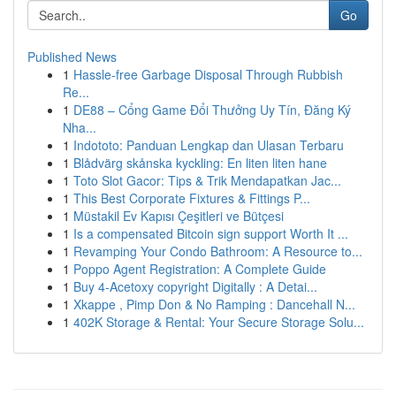
Go
Published News
1
Hassle-free Garbage Disposal Through Rubbish
Re...
1
DE88 – Cổng Game Đổi Thưởng Uy Tín, Đăng Ký
Nha...
1
Indototo: Panduan Lengkap dan Ulasan Terbaru
1
Blådvärg skånska kyckling: En liten liten hane
1
Toto Slot Gacor: Tips & Trik Mendapatkan Jac...
1
This Best Corporate Fixtures & Fittings P...
1
Müstakil Ev Kapısı Çeşitleri ve Bütçesi
1
Is a compensated Bitcoin sign support Worth It ...
1
Revamping Your Condo Bathroom: A Resource to...
1
Poppo Agent Registration: A Complete Guide
1
Buy 4-Acetoxy copyright Digitally : A Detai...
1
Xkappe , Pimp Don & No Ramping : Dancehall N...
1
402K Storage & Rental: Your Secure Storage Solu...