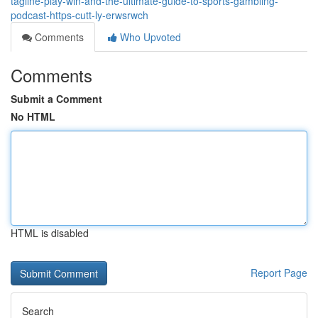
tagline-play-win-and-the-ultimate-guide-to-sports-gambling-
podcast-https-cutt-ly-erwsrwch
Comments
Who Upvoted
Comments
Submit a Comment
No HTML
HTML is disabled
Report Page
Search