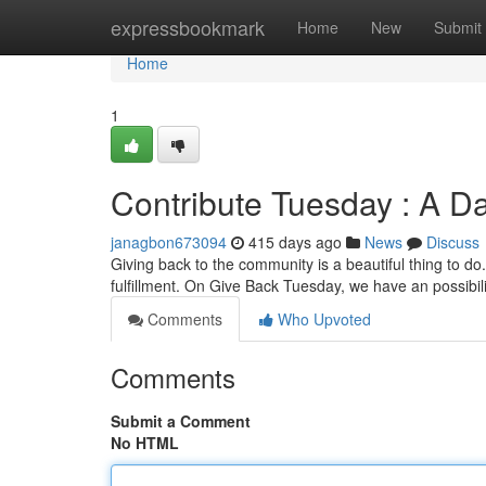
Home
expressbookmark
Home
New
Submit
Home
1
Contribute Tuesday : A Day
janagbon673094
415 days ago
News
Discuss
Giving back to the community is a beautiful thing to do.
fulfillment. On Give Back Tuesday, we have an possibil
Comments
Who Upvoted
Comments
Submit a Comment
No HTML