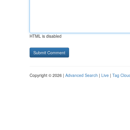
HTML is disabled
Copyright © 2026 |
Advanced Search
|
Live
|
Tag Clou