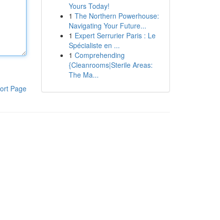
Yours Today!
1
The Northern Powerhouse:
Navigating Your Future...
1
Expert Serrurier Paris : Le
Spécialiste en ...
1
Comprehending
{Cleanrooms|Sterile Areas:
The Ma...
ort Page