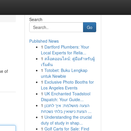
Search
Go
Published News
1
Dartford Plumbers: Your
Local Experts for Relia...
1
สล็อตออนไลน์: คู่มือสำหรับผู้
เริ่มต้น
1
Totobet: Buku Lengkap
se of
untuk Newbie
1
Exclusive Photo Booths for
Los Angeles Events
1
UK Enchanted Toadstool
Dispatch: Your Guide...
1
הצעה מושלמת: איך לתכנן
הצעת נישואין בלתי נשכחת ...
1
Understanding the crucial
duty of study in shap...
1
Golf Carts for Sale: Find