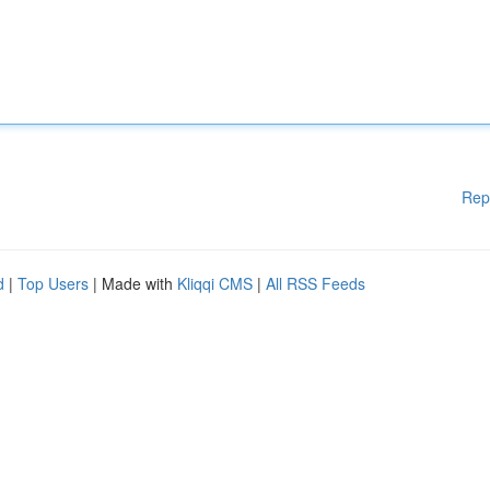
Rep
d
|
Top Users
| Made with
Kliqqi CMS
|
All RSS Feeds