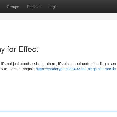
Groups
Register
Login
 for Effect
 It's not just about assisting others, it's also about understanding a sen
ity to make a tangible
https://xanderypmc038492.like-blogs.com/profile