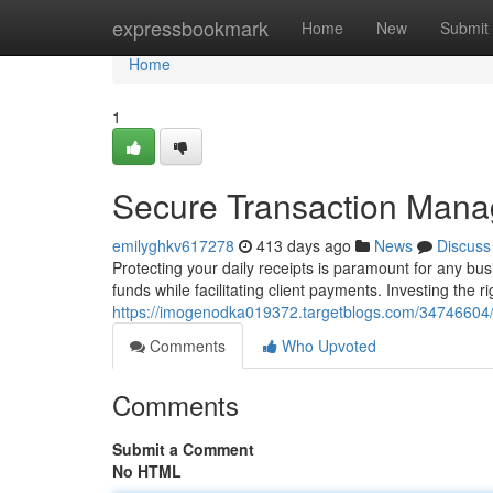
Home
expressbookmark
Home
New
Submit
Home
1
Secure Transaction Man
emilyghkv617278
413 days ago
News
Discuss
Protecting your daily receipts is paramount for any bus
funds while facilitating client payments. Investing the 
https://imogenodka019372.targetblogs.com/34746604
Comments
Who Upvoted
Comments
Submit a Comment
No HTML