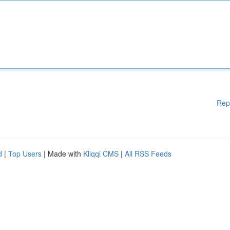
Rep
d
|
Top Users
| Made with
Kliqqi CMS
|
All RSS Feeds