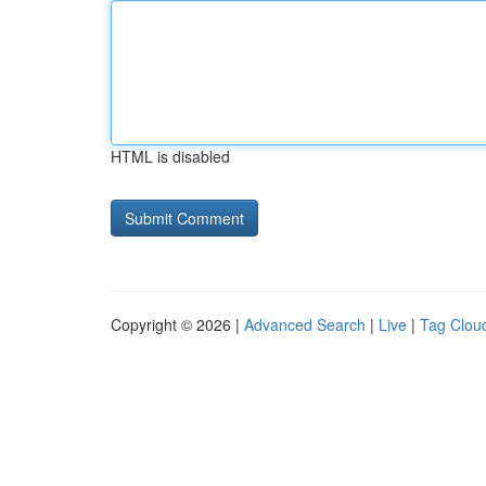
HTML is disabled
Copyright © 2026 |
Advanced Search
|
Live
|
Tag Clou