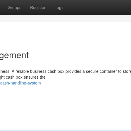
Groups
Register
Login
agement
iness. A reliable business cash box provides a secure container to stor
right cash box ensures the
/cash-handling-system