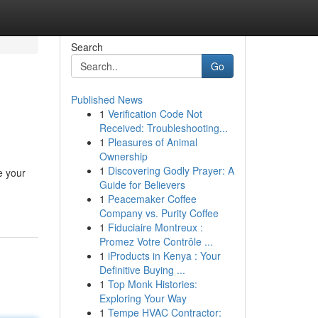
Search
Go
Published News
1
Verification Code Not
Received: Troubleshooting...
1
Pleasures of Animal
Ownership
1
Discovering Godly Prayer: A
e your
Guide for Believers
1
Peacemaker Coffee
Company vs. Purity Coffee
1
Fiduciaire Montreux :
Promez Votre Contrôle ...
1
iProducts in Kenya : Your
Definitive Buying ...
1
Top Monk Histories:
Exploring Your Way
1
Tempe HVAC Contractor: