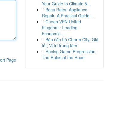
Your Guide to Climate &...
1
Boca Raton Appliance
Repair: A Practical Guide ...
1
Cheap VPN United
Kingdom : Leading
Economic...
1
Bán căn hộ Charm City: Giá
tốt, Vị trí trung tâm
1
Racing Game Progression:
The Rules of the Road
ort Page