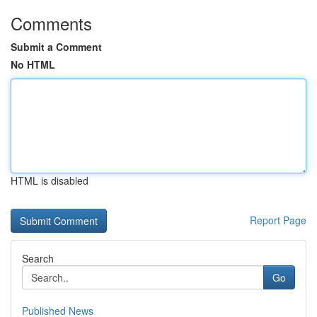
Comments
Submit a Comment
No HTML
HTML is disabled
Report Page
Search
Go
Published News