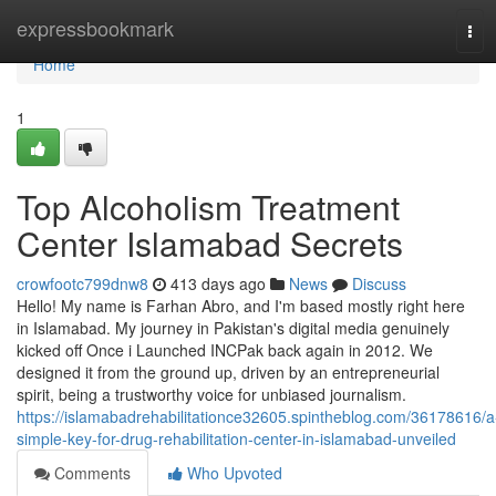
Home
expressbookmark
Tog
navi
Home
1
Top Alcoholism Treatment
Center Islamabad Secrets
crowfootc799dnw8
413 days ago
News
Discuss
Hello! My name is Farhan Abro, and I'm based mostly right here
in Islamabad. My journey in Pakistan's digital media genuinely
kicked off Once i Launched INCPak back again in 2012. We
designed it from the ground up, driven by an entrepreneurial
spirit, being a trustworthy voice for unbiased journalism.
https://islamabadrehabilitationce32605.spintheblog.com/36178616/a
simple-key-for-drug-rehabilitation-center-in-islamabad-unveiled
Comments
Who Upvoted