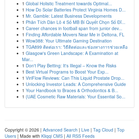
1
Global Holistic Treatment towards Optimal...
1
How Do Solar Batteries Protect Virginia Homes D...
1
Mr. Gamble: Latest Business Developments
1
Phân Tích Dàn Lô 4 Số MB Bí Quyết Chọn Số Đỉ...
1
Career chances in football span from junior dev...
1
Finding Affordable Movers Near Me in Deltona, FL
1
Wow388: Your Ultimate Gaming Destination
1
TGA899 ติดต่อเรา: วิธีติดต่อและช่องทางการช่วยเหลือ
1
Glasgow's Green Landscape: A Examination at
Mar...
1
Don't Play Betting: It's Illegal – Know the Risks
1
Best Virtual Programs to Boost Your Exp...
1
ViriFlow Reviews: Can This Liquid Prostate Drop...
1
Unlocking Investor Leads: A Comprehensive Guide
1
Your Handbook to Braces & Orthodontics & B...
1
{UAE Cosmetic Raw Materials: Your Essential So...
Copyright © 2026 |
Advanced Search
|
Live
|
Tag Cloud
|
Top
Users
| Made with
Kliqqi CMS
|
All RSS Feeds