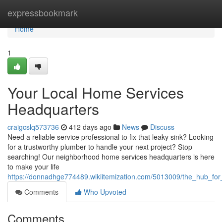
Home
expressbookmark
Home
1
Your Local Home Services
Headquarters
craigcslq573736
412 days ago
News
Discuss
Need a reliable service professional to fix that leaky sink? Looking
for a trustworthy plumber to handle your next project? Stop
searching! Our neighborhood home services headquarters is here
to make your life
https://donnadhge774489.wikiitemization.com/5013009/the_hub_fo
Comments
Who Upvoted
Comments