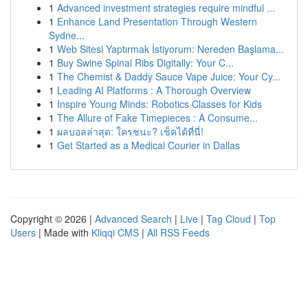
1
Advanced investment strategies require mindful ...
1
Enhance Land Presentation Through Western
Sydne...
1
Web Sitesi Yaptırmak İstiyorum: Nereden Başlama...
1
Buy Swine Spinal Ribs Digitally: Your C...
1
The Chemist & Daddy Sauce Vape Juice: Your Cy...
1
Leading AI Platforms : A Thorough Overview
1
Inspire Young Minds: Robotics Classes for Kids
1
The Allure of Fake Timepieces : A Consume...
1
ผลบอลล่าสุด: ใครชนะ? เช็คได้ที่นี่!
1
Get Started as a Medical Courier in Dallas
Copyright © 2026 |
Advanced Search
|
Live
|
Tag Cloud
|
Top
Users
| Made with
Kliqqi CMS
|
All RSS Feeds