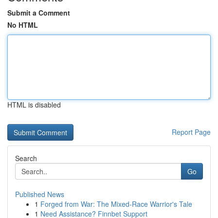
Submit a Comment
No HTML
HTML is disabled
Report Page
Search
Go
Published News
1
Forged from War: The Mixed-Race Warrior's Tale
1
Need Assistance? Finnbet Support