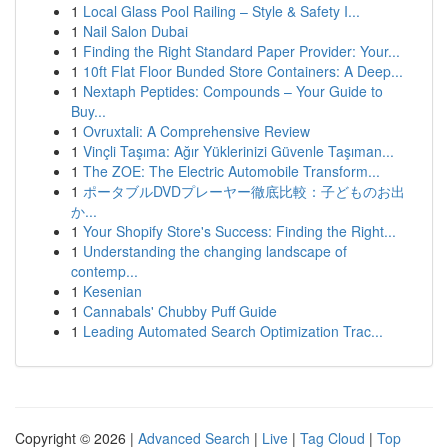
1
Local Glass Pool Railing – Style & Safety I...
1
Nail Salon Dubai
1
Finding the Right Standard Paper Provider: Your...
1
10ft Flat Floor Bunded Store Containers: A Deep...
1
Nextaph Peptides: Compounds – Your Guide to
Buy...
1
Ovruxtali: A Comprehensive Review
1
Vinçli Taşıma: Ağır Yüklerinizi Güvenle Taşıman...
1
The ZOE: The Electric Automobile Transform...
1
ポータブルDVDプレーヤー徹底比較：子どものお出
か...
1
Your Shopify Store's Success: Finding the Right...
1
Understanding the changing landscape of
contemp...
1
Kesenian
1
Cannabals' Chubby Puff Guide
1
Leading Automated Search Optimization Trac...
Copyright © 2026 |
Advanced Search
|
Live
|
Tag Cloud
|
Top