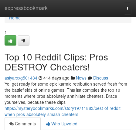
Home
expressbookmark
Togg
navi
Home
1
Top 10 Reddit Clips: Pros
DESTROY Cheaters!
asiyarxxg501434
414 days ago
News
Discuss
Yo, get ready for some epic karmic retribution served fresh from
the battlefields of online games! This list compiles the top 10
moments where pros absolutely annihilate cheaters. Brace
yourselves, because these clips
https://mysterybookmarks.com/story19711883/best-of-reddit-
when-pros-absolutely-smash-cheaters
Comments
Who Upvoted