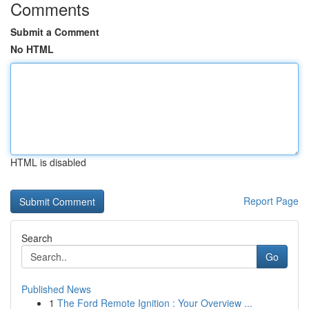
Comments
Submit a Comment
No HTML
HTML is disabled
Report Page
Search
Go
Published News
1
The Ford Remote Ignition : Your Overview ...