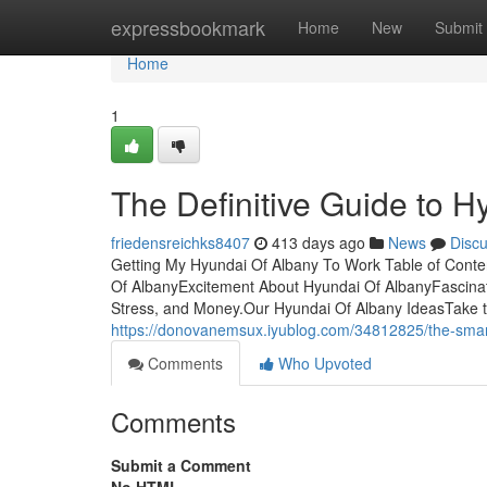
Home
expressbookmark
Home
New
Submit
Home
1
The Definitive Guide to H
friedensreichks8407
413 days ago
News
Disc
Getting My Hyundai Of Albany To Work Table of Cont
Of AlbanyExcitement About Hyundai Of AlbanyFascina
Stress, and Money.Our Hyundai Of Albany IdeasTake t
https://donovanemsux.iyublog.com/34812825/the-smart-
Comments
Who Upvoted
Comments
Submit a Comment