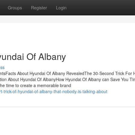
Groups
Register
Login
yundai Of Albany
uss
entsFacts About Hyundai Of Albany RevealedThe 30-Second Trick For 
tion About Hyundai Of AlbanyHow Hyundai Of Albany can Save You Ti
he time to create a memorable brand
trick-of-hyundai-of-albany-that-nobody-is-talking-about