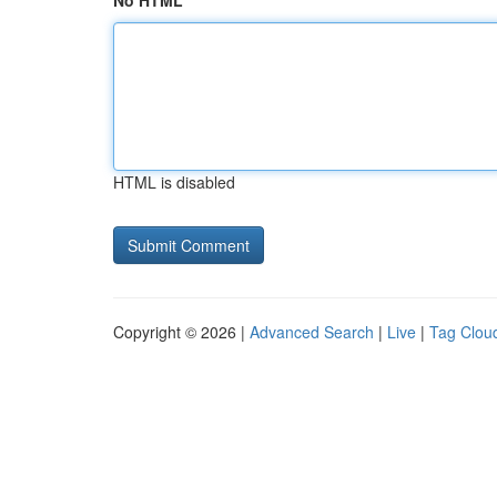
No HTML
HTML is disabled
Copyright © 2026 |
Advanced Search
|
Live
|
Tag Clou