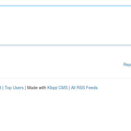
Rep
d
|
Top Users
| Made with
Kliqqi CMS
|
All RSS Feeds