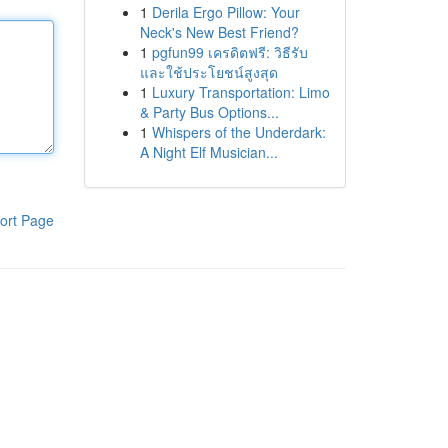
1
Derila Ergo Pillow: Your
Neck's New Best Friend?
1
pgfun99 เครดิตฟรี: วิธีรับ
และใช้ประโยชน์สูงสุด
1
Luxury Transportation: Limo
& Party Bus Options...
1
Whispers of the Underdark:
A Night Elf Musician...
ort Page