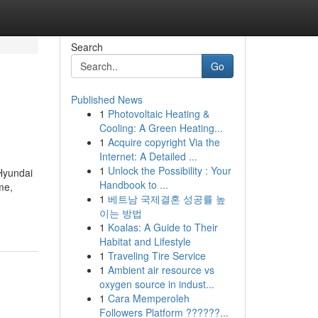
Search
Go
Published News
1
Photovoltaic Heating &
Cooling: A Green Heating...
1
Acquire copyright Via the
Internet: A Detailed ...
1
Unlock the Possibility : Your
Hyundai
Handbook to ...
me,
1
베트남 국제결혼 성공률 높
이는 방법
1
Koalas: A Guide to Their
Habitat and Lifestyle
1
Traveling Tire Service
1
Ambient air resource vs
oxygen source in indust...
1
Cara Memperoleh
Followers Platform ??????...