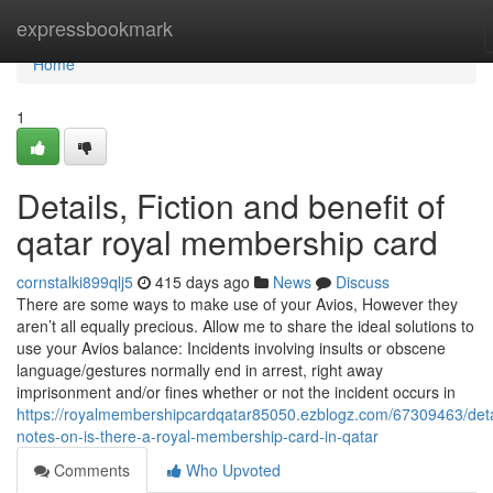
Home
expressbookmark
Home
1
Details, Fiction and benefit of
qatar royal membership card
cornstalki899qlj5
415 days ago
News
Discuss
There are some ways to make use of your Avios, However they
aren’t all equally precious. Allow me to share the ideal solutions to
use your Avios balance: Incidents involving insults or obscene
language/gestures normally end in arrest, right away
imprisonment and/or fines whether or not the incident occurs in
https://royalmembershipcardqatar85050.ezblogz.com/67309463/deta
notes-on-is-there-a-royal-membership-card-in-qatar
Comments
Who Upvoted