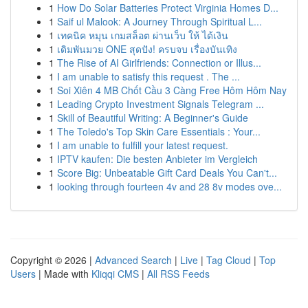
1
How Do Solar Batteries Protect Virginia Homes D...
1
Saif ul Malook: A Journey Through Spiritual L...
1
เทคนิค หมุน เกมสล็อต ผ่านเว็บ ให้ ได้เงิน
1
เดิมพันมวย ONE สุดปัง! ครบจบ เรื่องบันเทิง
1
The Rise of AI Girlfriends: Connection or Illus...
1
I am unable to satisfy this request . The ...
1
Soi Xiên 4 MB Chốt Cầu 3 Càng Free Hôm Hôm Nay
1
Leading Crypto Investment Signals Telegram ...
1
Skill of Beautiful Writing: A Beginner's Guide
1
The Toledo's Top Skin Care Essentials : Your...
1
I am unable to fulfill your latest request.
1
IPTV kaufen: Die besten Anbieter im Vergleich
1
Score Big: Unbeatable Gift Card Deals You Can't...
1
looking through fourteen 4v and 28 8v modes ove...
Copyright © 2026 |
Advanced Search
|
Live
|
Tag Cloud
|
Top
Users
| Made with
Kliqqi CMS
|
All RSS Feeds