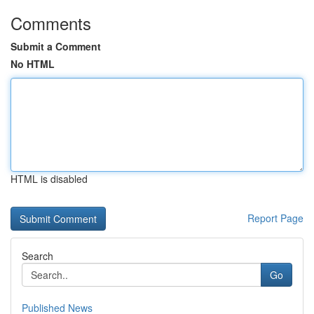
Comments
Submit a Comment
No HTML
HTML is disabled
Report Page
Search
Go
Published News